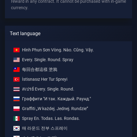
reward in any contract. It cannot be purchased with in-game
currency.
Text language
Hình Phun Sơn Vòng. Nào. Cũng. Vậy.
Every. Single. Round. Spray
每回合都這樣 塗鴉
İstisnasız Her Tur Spreyi
สเปรย์ Every. Single. Round.
Граффити "И так. Каждый. Раунд."
Graffiti „W każdej. Jednej. Rundzie”
Spray En. Todas. Las. Rondas.
매 라운드 전부 스프레이