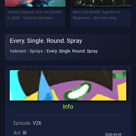
Support
10 Best Games Like VALORANT
Best VALORANT Agents for
in 2026 - Tactical Shooters
Beginners - Start Winning
Privacy
Every. Single. Round. Spray
ARTICLES
Valorant
Sprays
Every. Single. Round. Spray
Guide
News
All
Info
Articles
Episode
V26
Act
III
2026-04-29