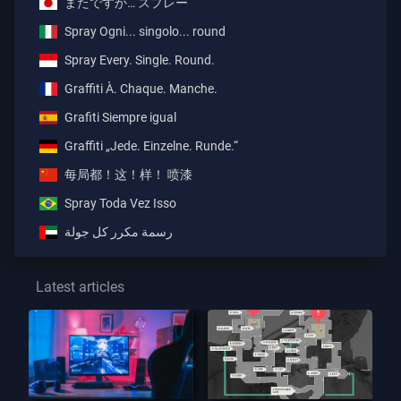
またですか… スプレー
Spray Ogni... singolo... round
Spray Every. Single. Round.
Graffiti À. Chaque. Manche.
Grafiti Siempre igual
Graffiti „Jede. Einzelne. Runde.“
每局都！这！样！ 喷漆
Spray Toda Vez Isso
رسمة مكرر كل جولة
Latest articles