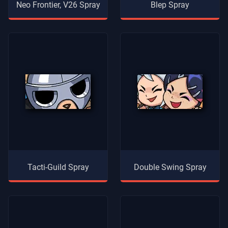
Neo Frontier, V26 Spray
Blep Spray
Tacti-Guild Spray
Double Swing Spray