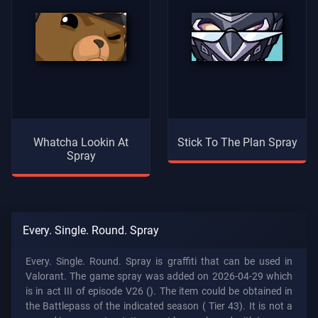
Whatcha Lookin At
Stick To The Plan Spray
Spray
Every. Single. Round. Spray
Every. Single. Round. Spray is graffiti that can be used in
Valorant. The game spray was added on 2026-04-29 which
is in act III of episode V26 (). The item could be obtained in
the Battlepass of the indicated season (
Tier 43). It is not a