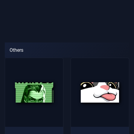
Others