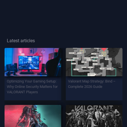
Player
Title
GAME
Latest articles
Agents
Weapons
Optimizing Your Gaming Setup:
Valorant Map Strategy: Bind –
Battlepass
Why Online Security Matters for
Complete 2026 Guide
VALORANT Players
Contracts
INFO