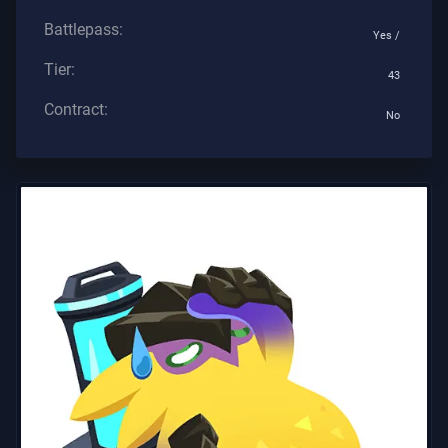
Battlepass:
Yes /
Tier:
43
Contract:
No