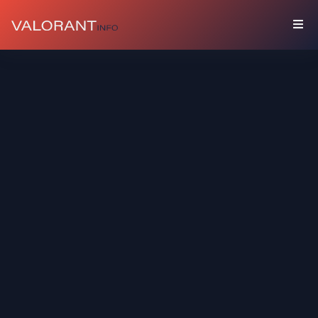
COLLECTION
Bundles
Buddies
Sprays
Player
Cards