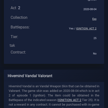
Act
2
2020-08-04
Collection
Exo
Battlepass:
Yes /
IGNITION: ACT 2
Tier:
25
tak
Contract:
No
Hivemind Vandal Valorant
Hivemind Vandal is an Vandal Weapon Skin that can be obtained in
Valorant. The game skin was added on 2020-08-04 which is in act
2 of episode 1 (Ignition). The item could be obtained in the
Battlepass of the indicated season (
IGNITION: ACT 2
Tier 25). It is
not a reward in any contract. It cannot be purchased with in-game