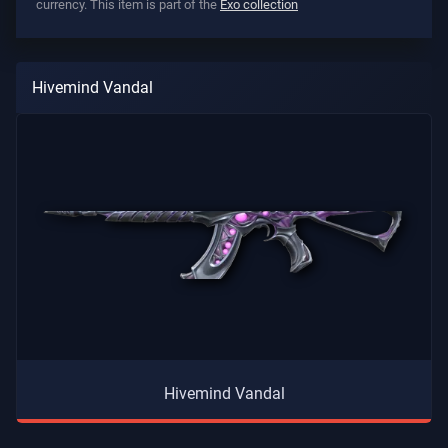
currency. This item is part of the
Exo collection
Hivemind Vandal
Hivemind Vandal