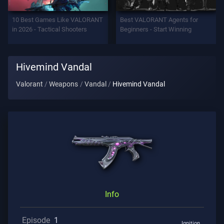
Support
10 Best Games Like VALORANT
Best VALORANT Agents for
in 2026 - Tactical Shooters
Beginners - Start Winning
Privacy
Hivemind Vandal
ARTICLES
Valorant
Weapons
Vandal
Hivemind Vandal
Guide
News
All
Articles
Info
Episode
1
Ignition