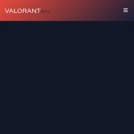
COLLECTION
Bundles
Buddies
Sprays
Player
Cards