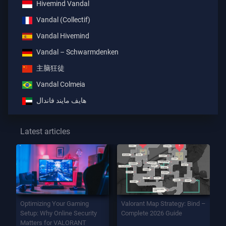
Hivemind Vandal
Vandal (Collectif)
Vandal Hivemind
Vandal – Schwarmdenken
主脑狂徒
Vandal Colmeia
هايف مايند فاندال
Latest articles
Optimizing Your Gaming
Valorant Map Strategy: Bind –
Setup: Why Online Security
Complete 2026 Guide
Matters for VALORANT