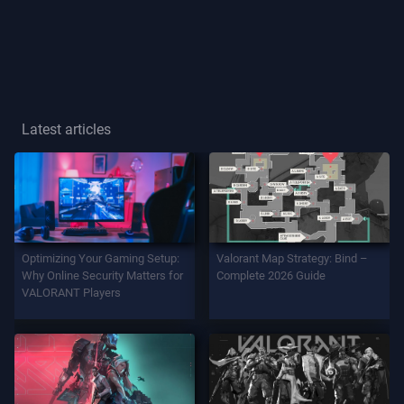
Player
Title
GAME
Latest articles
Agents
Weapons
Optimizing Your Gaming Setup:
Valorant Map Strategy: Bind –
Battlepass
Why Online Security Matters for
Complete 2026 Guide
VALORANT Players
Contracts
INFO