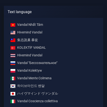
Text language
Vandal Nhất Tâm
Hivemind Vandal
集志詭巢 暴徒
KOLEKTİF VANDAL
Hivemind Vandal
Vandal "Бессознательное"
Vandal Kolektyw
Vandal Mente Colmena
하이브마인드 밴달
ハイヴマインド ヴァンダル
Vandal Coscienza collettiva