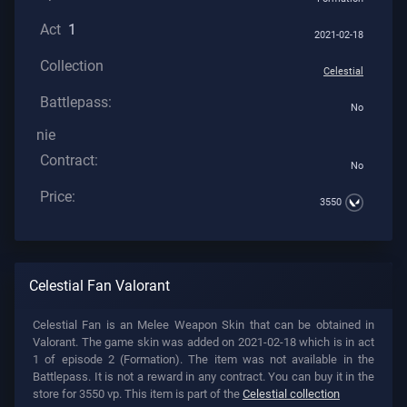
Act
1
2021-02-18
Collection
Celestial
Battlepass:
No
nie
Contract:
No
Price:
3550
Celestial Fan Valorant
Celestial Fan is an Melee Weapon Skin that can be obtained in
Valorant. The game skin was added on 2021-02-18 which is in act
1 of episode 2 (Formation). The item was not available in the
Battlepass. It is not a reward in any contract. You can buy it in the
store for 3550 vp. This item is part of the
Celestial collection