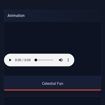
Animation
Celestial Fan