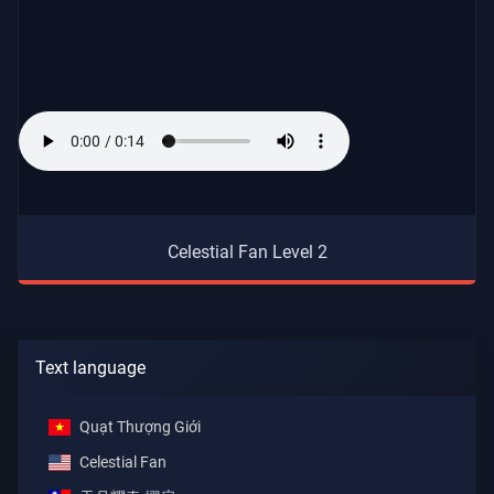
Celestial Fan Level 2
Text language
Quạt Thượng Giới
Celestial Fan