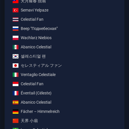
天月耀春 摺扇
Semavi Yelpaze
Celestial Fan
Веер "Поднебесная"
Wachlarz Niebios
Abanico Celestial
셀레스티얼 팬
セレスティアル ファン
Ventaglio Celestiale
Celestial Fan
Éventail (Céleste)
Abanico Celestial
Fächer – Himmelreich
天界 小扇