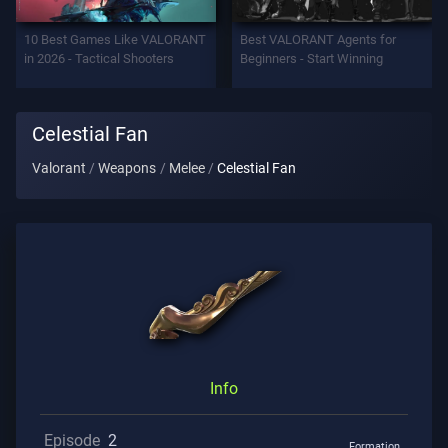
Support
10 Best Games Like VALORANT
Best VALORANT Agents for
in 2026 - Tactical Shooters
Beginners - Start Winning
Privacy
Celestial Fan
ARTICLES
Valorant
Weapons
Melee
Celestial Fan
Guide
News
All
Articles
Info
Episode
2
Formation