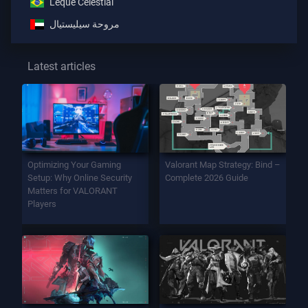
Leque Celestial
مروحة سيليستيال
Latest articles
Optimizing Your Gaming
Valorant Map Strategy: Bind –
Setup: Why Online Security
Complete 2026 Guide
Matters for VALORANT
Players