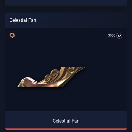
Celestial Fan
3550
Celestial Fan