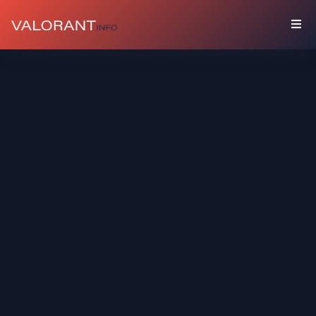
COLLECTION
Bundles
Buddies
Sprays
Player
Cards