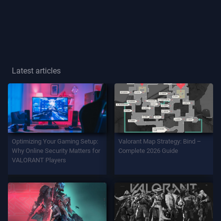
Player
Title
GAME
Latest articles
Agents
Weapons
Optimizing Your Gaming Setup:
Valorant Map Strategy: Bind –
Battlepass
Why Online Security Matters for
Complete 2026 Guide
VALORANT Players
Contracts
INFO