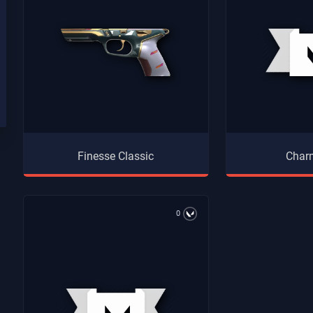
Finesse Classic
Charm
0