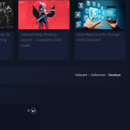
ts for
Valorant Map Strategy:
How Major Events Change
ning
Ascent – Complete 2026
Hotel Demand
Guide
Valorant
Collection
Deadeye
0