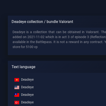
Deadeye collection / bundle Valorant
Deadeye is a collection that can be obtained in Valorant. 
added on 2021-11-02 which is in act 3 of episode 3 (Reflectio
available in the Battlepass. It is not a reward in any contract. 
store for 5100 vp
Text language
Deadeye
Deadeye
Deadeye
Deadeye