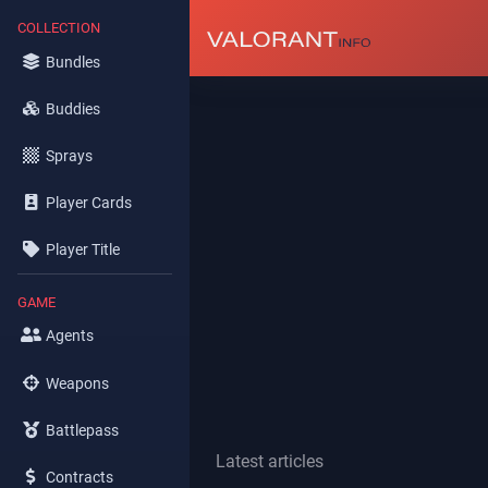
COLLECTION
Bundles
Buddies
Sprays
Player Cards
Player Title
GAME
Agents
Weapons
Battlepass
Latest articles
Contracts