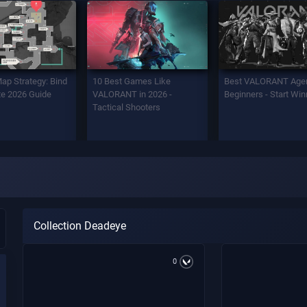
Map Strategy: Bind
10 Best Games Like
Best VALORANT Agen
e 2026 Guide
VALORANT in 2026 -
Beginners - Start Win
Tactical Shooters
Collection Deadeye
0