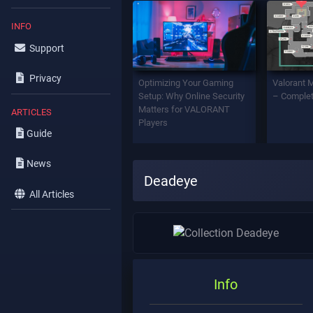
INFO
Support
Privacy
Optimizing Your Gaming
Valorant 
Setup: Why Online Security
– Complet
Matters for VALORANT
ARTICLES
Players
Guide
News
Deadeye
All Articles
Info