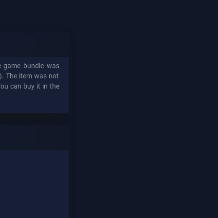
The game bundle was
n). The item was not
You can buy it in the