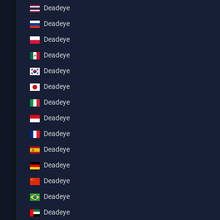
Deadeye
Deadeye
Deadeye
Deadeye
Deadeye
Deadeye
Deadeye
Deadeye
Deadeye
Deadeye
Deadeye
Deadeye
Deadeye
Deadeye