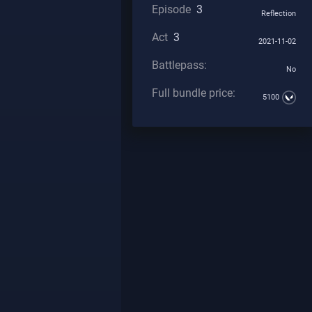
Episode
3
Reflection
Act
3
2021-11-02
Battlepass:
No
Full bundle price:
5100