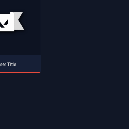
er Title