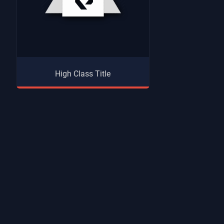
High Class Title