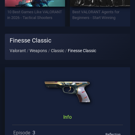
Support
10 Best Games Like VALORANT
Best VALORANT Agents for
in 2026 - Tactical Shooters
Beginners - Start Winning
Privacy
Finesse Classic
ARTICLES
Valorant
Weapons
Classic
Finesse Classic
Guide
News
All
Articles
Info
Episode
3
Reflection