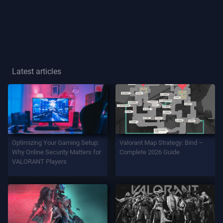
Player
Title
GAME
Latest articles
Agents
Weapons
Optimizing Your Gaming Setup:
Valorant Map Strategy: Bind –
Battlepass
Why Online Security Matters for
Complete 2026 Guide
VALORANT Players
Contracts
INFO