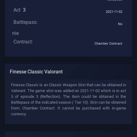
Act
3
2021-11-02
Battlepass:
No
nie
Contract:
Chamber Contract
Finesse Classic Valorant
Finesse Classic is an Classic Weapon Skin that can be obtained in
Valorant. The game skin was added on 2021-11-02 which is in act
3 of episode 3 (Reflection). The item could be obtained in the
Battlepass of the indicated season (
Tier 10). Skin can be obtained
from: Chamber Contract. It cannot be purchased with in-game
currency.