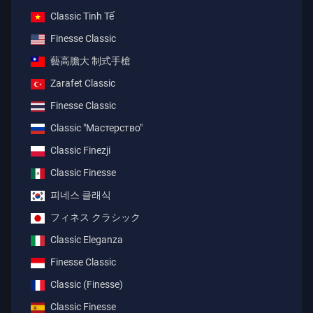
Classic Tinh Tế
Finesse Classic
藝高膽大 制式手槍
Zarafet Classic
Finesse Classic
Classic "Мастерство"
Classic Finezji
Classic Finesse
피네스 클래식
フィネス クラシック
Classic Eleganza
Finesse Classic
Classic (Finesse)
Classic Finesse