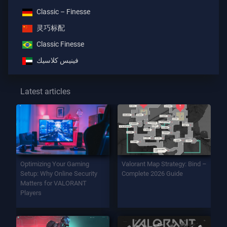
Classic – Finesse
灵巧标配
Classic Finesse
فينيس كلاسيك
Latest articles
Optimizing Your Gaming
Valorant Map Strategy: Bind –
Setup: Why Online Security
Complete 2026 Guide
Matters for VALORANT
Players