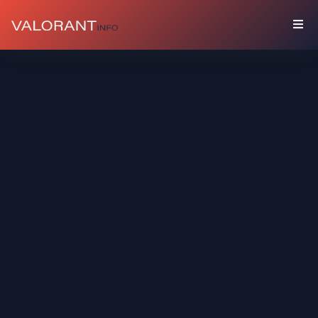
COLLECTION
Bundles
Buddies
Sprays
Player
Cards