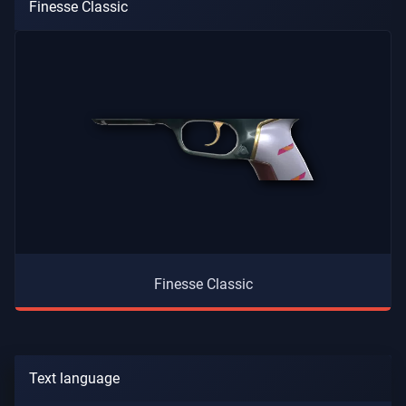
Finesse Classic
Finesse Classic
Text language