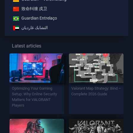
致命纠缠 戍卫
Guardian Entrelaço
التشابك غارديان
Latest articles
Optimizing Your Gaming
Valorant Map Strategy: Bind –
Setup: Why Online Security
Complete 2026 Guide
Matters for VALORANT
Players