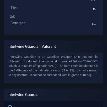
Tier:
15
tak
Contract:
No
Intertwine Guardian Valorant
Intertwine Guardian is an Guardian Weapon Skin that can be
obtained in Valorant. The game skin was added on 2026-06-24
which is in act IV of episode V26 (). The item could be obtained in
the Battlepass of the indicated season (
Tier 15). It is not a reward
in any contract. It cannot be purchased with in-game currency.
Intertwine Guardian