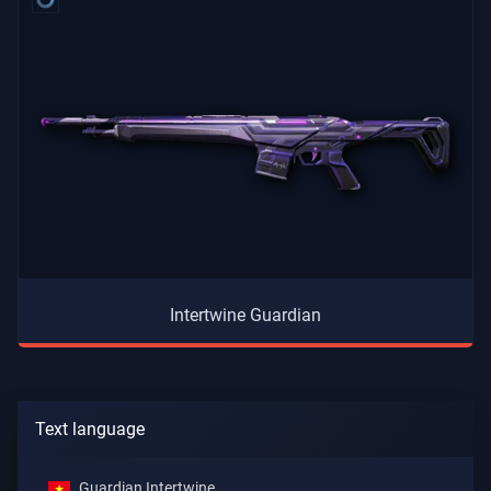
Intertwine Guardian
Text language
Guardian Intertwine