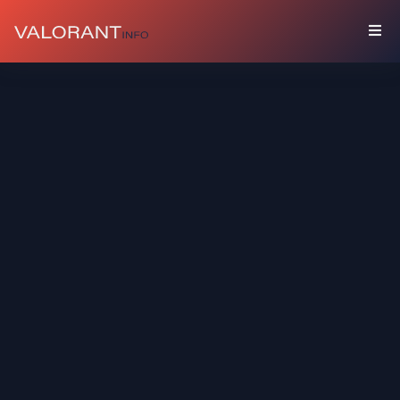
COLLECTION
Bundles
Buddies
Sprays
Player
Cards