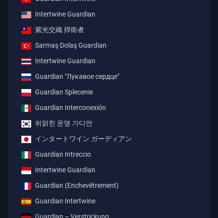
Intertwine Guardian
紫光交織 捍衛者
Sarmaş Dolaş Guardian
Intertwine Guardian
Guardian "Лукавое сердце"
Guardian Splecenie
Guardian Interconexión
뒤얽힌 운명 가디언
インタートワイン ガーディアン
Guardian Intreccio
Intertwine Guardian
Guardian (Enchevêtrement)
Guardian Intertwine
Guardian – Verstrickung