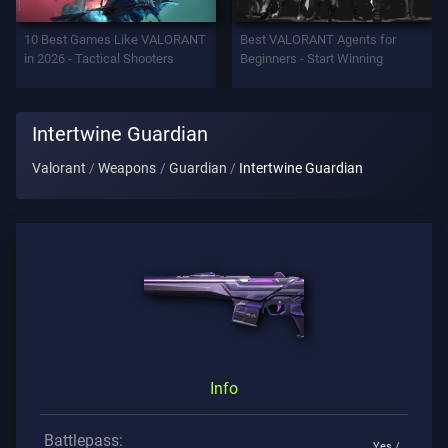
Support
10 Best Games Like VALORANT
Best VALORANT Agents for
in 2026 - Tactical Shooters
Beginners - Start Winning
Privacy
Intertwine Guardian
ARTICLES
Valorant
Weapons
Guardian
Intertwine Guardian
Guide
News
All
Articles
Info
Battlepass:
Yes /