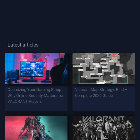
Player
Title
GAME
Latest articles
Agents
Weapons
Optimizing Your Gaming Setup:
Valorant Map Strategy: Bind –
Battlepass
Why Online Security Matters for
Complete 2026 Guide
VALORANT Players
Contracts
INFO