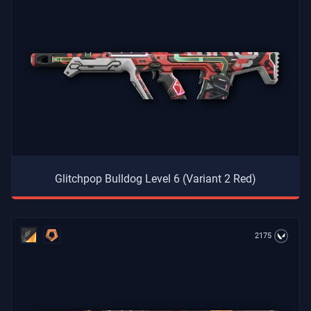
Glitchpop Bulldog Level 6 (Variant 2 Red)
2175