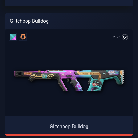
Glitchpop Bulldog
2175
Glitchpop Bulldog