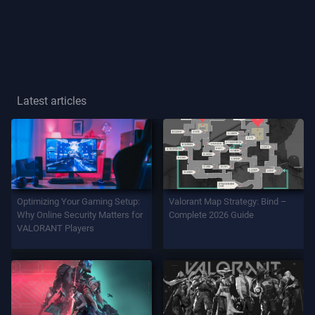
Player
Title
GAME
Latest articles
Agents
Weapons
Optimizing Your Gaming Setup:
Valorant Map Strategy: Bind –
Battlepass
Why Online Security Matters for
Complete 2026 Guide
VALORANT Players
Contracts
INFO