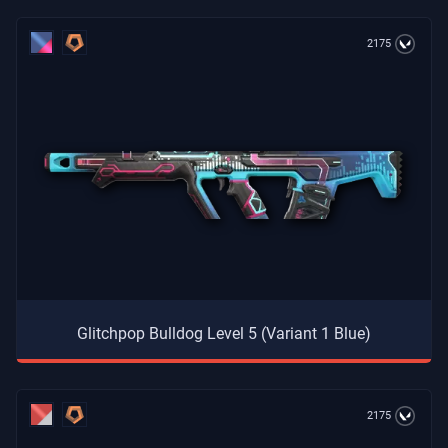
2175
Glitchpop Bulldog Level 5 (Variant 1 Blue)
2175