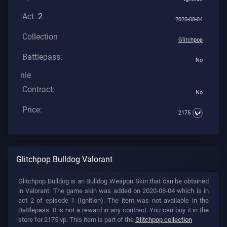
Act
2
2020-08-04
Collection
Glitchpop
Battlepass:
No
nie
Contract:
No
Price:
2175
Glitchpop Bulldog Valorant
Glitchpop Bulldog is an Bulldog Weapon Skin that can be obtained
in Valorant. The game skin was added on 2020-08-04 which is in
act 2 of episode 1 (Ignition). The item was not available in the
Battlepass. It is not a reward in any contract. You can buy it in the
store for 2175 vp. This item is part of the
Glitchpop collection