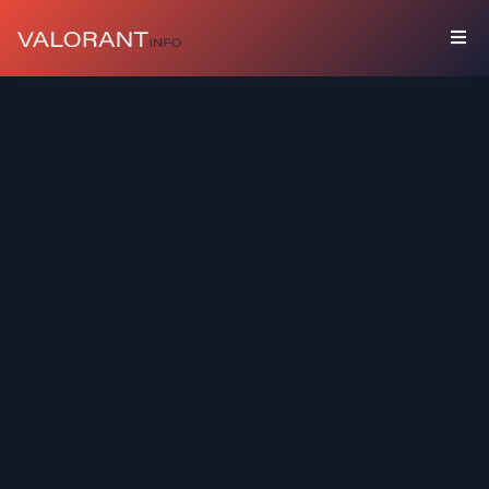
COLLECTION
Bundles
Buddies
Sprays
Player
Cards