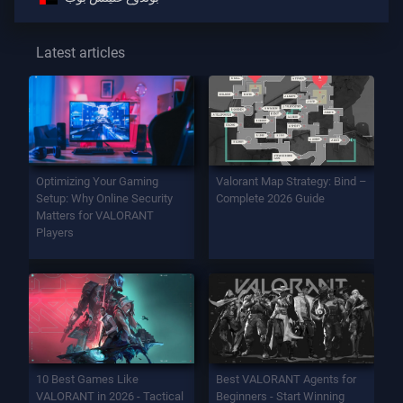
Latest articles
Optimizing Your Gaming
Valorant Map Strategy: Bind –
Setup: Why Online Security
Complete 2026 Guide
Matters for VALORANT
Players
10 Best Games Like
Best VALORANT Agents for
VALORANT in 2026 - Tactical
Beginners - Start Winning