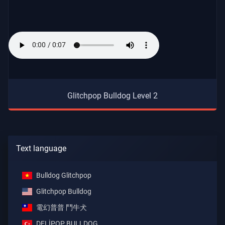
Glitchpop Bulldog Level 2
Text language
Bulldog Glitchpop
Glitchpop Bulldog
電幻普普 鬥牛犬
DELİPOP BULLDOG