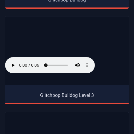
Glitchpop Bulldog Level 3