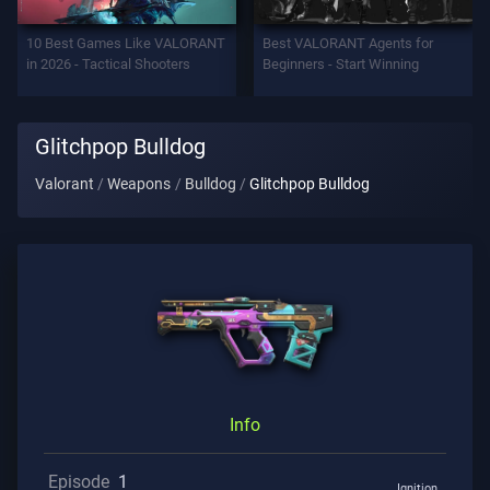
Support
10 Best Games Like VALORANT
Best VALORANT Agents for
in 2026 - Tactical Shooters
Beginners - Start Winning
Privacy
Glitchpop Bulldog
ARTICLES
Valorant
Weapons
Bulldog
Glitchpop Bulldog
Guide
News
All
Articles
Info
Episode
1
Ignition