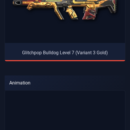
Glitchpop Bulldog Level 7 (Variant 3 Gold)
Animation