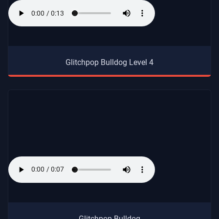
Glitchpop Bulldog Level 4
Glitchpop Bulldog