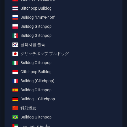
Glitchpop Bulldog
Bulldog "Глитч-поп"
Bulldog Glitchpop
Bulldog Glitchpop
글리치팝 불독
グリッチポップ ブルドッグ
Bulldog Glitchpop
Glitchpop Bulldog
Bulldog (Glitchpop)
Bulldog Glitchpop
Bulldog – Glitchpop
科幻爆发
Bulldog Glitchpop
بولدوغ غليتش بوب