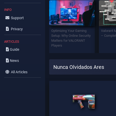
INFO
Support
Privacy
Optimizing Your Gaming
Valorant 
Setup: Why Online Security
– Complet
Matters for VALORANT
ARTICLES
Players
Guide
News
Nunca Olvidados Ares
All Articles