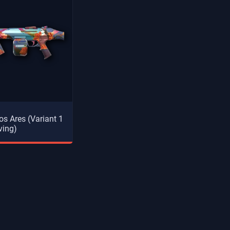
s Ares (Variant 1
ving)