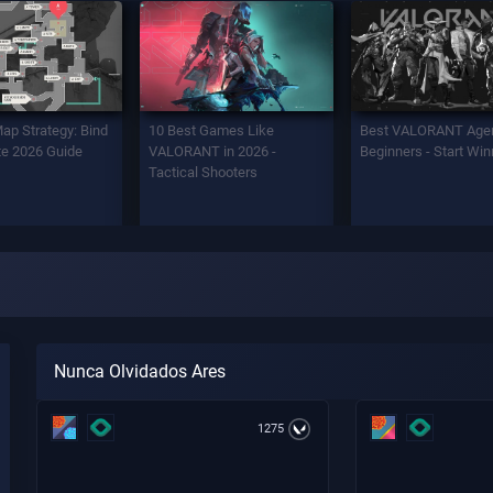
Map Strategy: Bind
10 Best Games Like
Best VALORANT Agen
e 2026 Guide
VALORANT in 2026 -
Beginners - Start Win
Tactical Shooters
Nunca Olvidados Ares
1275