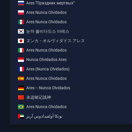
Ares "Праздник мертвых"
Ares Nunca Olvidados
Ares Nunca Olvidados
눈까 올비다도스 아레스
ヌンカ・オルヴィダドス アレス
Ares Nunca Olvidados
Nunca Olvidados Ares
Ares (Nunca Olvidados)
Ares Nunca Olvidados
Ares – Nunca Olvidados
永远铭记战神
Ares Nunca Olvidados
نونكا أولفيدادوس آريز