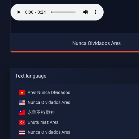
Nunca Olvidados Ares
Text language
Ares Nunca Olvidados
Nunca Olvidados Ares
永垂不朽 戰神
Unutulmaz Ares
Nunca Olvidados Ares