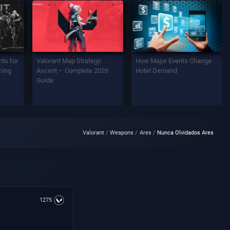
ts for
Valorant Map Strategy:
How Major Events Change
ning
Ascent – Complete 2026
Hotel Demand
Guide
Valorant
Weapons
Ares
Nunca Olvidados Ares
1275