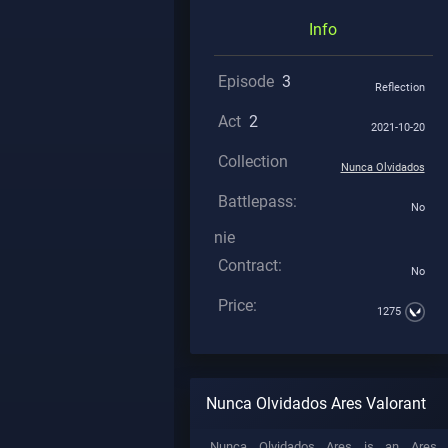
Info
Episode
3
Reflection
Act
2
2021-10-20
Collection
Nunca Olvidados
Battlepass:
No
nie
Contract:
No
Price:
1275
Nunca Olvidados Ares Valorant
Nunca Olvidados Ares is an Ares