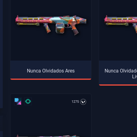
Nunca Olvidados Ares
Nunca Olvidado
Li
1275