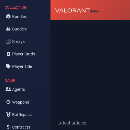
COLLECTION
Bundles
Buddies
Sprays
Player Cards
Player Title
GAME
Agents
Weapons
Battlepass
Latest articles
Contracts