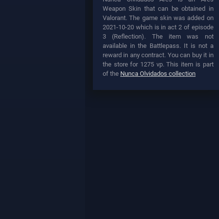
Weapon Skin that can be obtained in
Valorant. The game skin was added on
2021-10-20 which is in act 2 of episode
3 (Reflection). The item was not
available in the Battlepass. It is not a
reward in any contract. You can buy it in
the store for 1275 vp. This item is part
of the
Nunca Olvidados collection