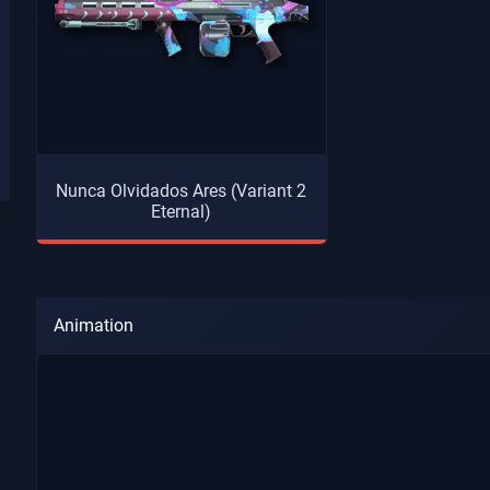
Nunca Olvidados Ares (Variant 2
Eternal)
Animation