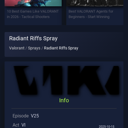
Support
10 Best Games Like VALORANT
Best VALORANT Agents for
in 2026 - Tactical Shooters
Beginners - Start Winning
Privacy
Radiant Riffs Spray
ARTICLES
Valorant
Sprays
Radiant Riffs Spray
Guide
News
All
Info
Articles
Episode
V25
Act
VI
2025-10-15