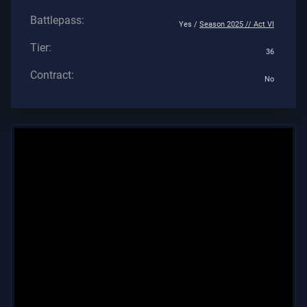
Battlepass:
Yes /
Season 2025 // Act VI
Tier:
36
Contract:
No