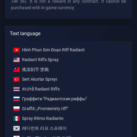
Tier 36). It is not a reward in any contract. It cannot be
purchased with in-game currency.
Text language
Hình Phun Sơn Đoạn Riff Radiant
Radiant Riffs Spray
搖滾刻字 塗鴉
Sert Akorlar Spreyi
สเปรย์ Radiant Riffs
Граффити "Радиантские риффы"
Graffiti „Promienisty riff”
Spray Ritmo Radiante
레디언트 리프 스프레이