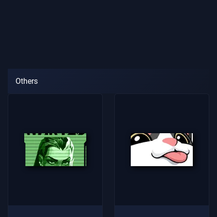
Others