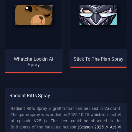
Whatcha Lookin At
Stick To The Plan Spray
Spray
Radiant Riffs Spray
Radiant Riffs Spray is graffiti that can be used in Valorant.
The game spray was added on 2025-10-15 which is in act VI
of episode V25 (). The item could be obtained in the
Battlepass of the indicated season (
Season 2025 // Act VI