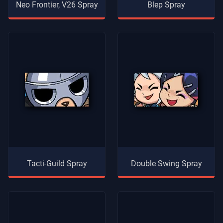
Neo Frontier, V26 Spray
Blep Spray
Tacti-Guild Spray
Double Swing Spray