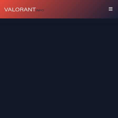
COLLECTION
Bundles
Buddies
Sprays
Player
Cards