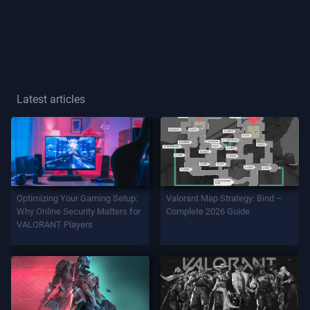
Player
Title
GAME
Latest articles
Agents
Weapons
Optimizing Your Gaming Setup:
Valorant Map Strategy: Bind –
Battlepass
Why Online Security Matters for
Complete 2026 Guide
VALORANT Players
Contracts
INFO