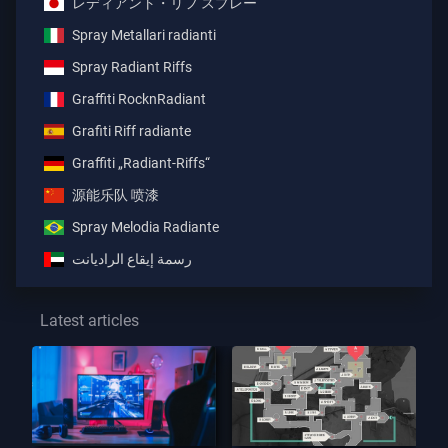
レディアント・リフ スプレー
Spray Metallari radianti
Spray Radiant Riffs
Graffiti RocknRadiant
Grafiti Riff radiante
Graffiti „Radiant-Riffs“
源能乐队 喷漆
Spray Melodia Radiante
رسمة إيقاع الراديانت
Latest articles