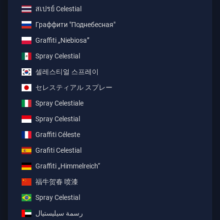
สเปรย์ Celestial
Граффити "Поднебесная"
Graffiti „Niebiosa”
Spray Celestial
셀레스티얼 스프레이
セレスティアル スプレー
Spray Celestiale
Spray Celestial
Graffiti Céleste
Grafiti Celestial
Graffiti „Himmelreich“
福牛贺春 喷漆
Spray Celestial
رسمة سيليستيال