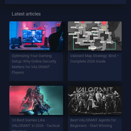
Latest articles
Optimizing Your Gaming
Valorant Map Strategy: Bind –
Setup: Why Online Security
Complete 2026 Guide
Matters for VALORANT
Players
10 Best Games Like
Best VALORANT Agents for
VALORANT in 2026 - Tactical
Beginners - Start Winning