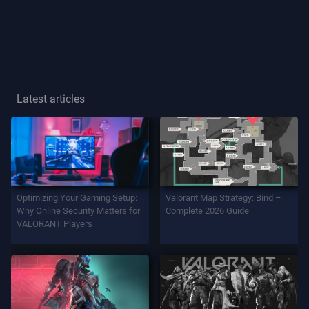
Player
Title
GAME
Latest articles
Agents
Weapons
Optimizing Your Gaming Setup:
Valorant Map Strategy: Bind –
Battlepass
Why Online Security Matters for
Complete 2026 Guide
VALORANT Players
Contracts
INFO