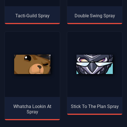
Tacti-Guild Spray
Double Swing Spray
Whatcha Lookin At
Stick To The Plan Spray
Spray