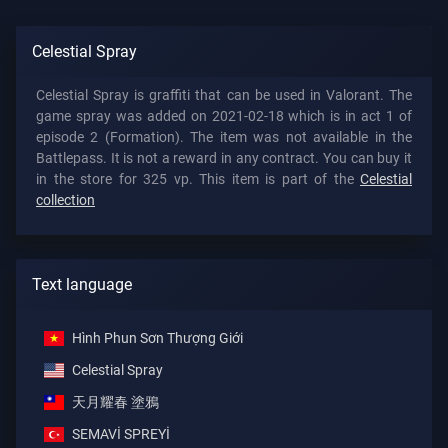
Celestial Spray
Celestial Spray is graffiti that can be used in Valorant. The
game spray was added on 2021-02-18 which is in act 1 of
episode 2 (Formation). The item was not available in the
Battlepass. It is not a reward in any contract. You can buy it
in the store for 325 vp. This item is part of the
Celestial
collection
Text language
Hình Phun Sơn Thượng Giới
Celestial Spray
天月耀春 塗鴉
SEMAVİ SPREYİ