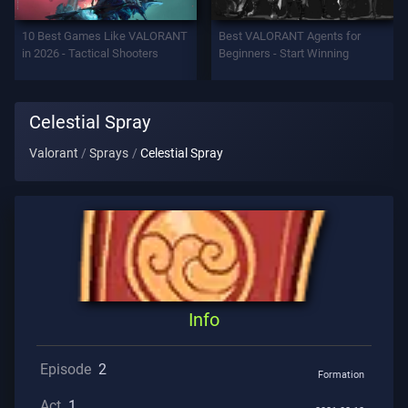
Support
10 Best Games Like VALORANT
Best VALORANT Agents for
in 2026 - Tactical Shooters
Beginners - Start Winning
Privacy
Celestial Spray
ARTICLES
Valorant
Sprays
Celestial Spray
Guide
News
All
Info
Articles
Episode
2
Formation
Act
1