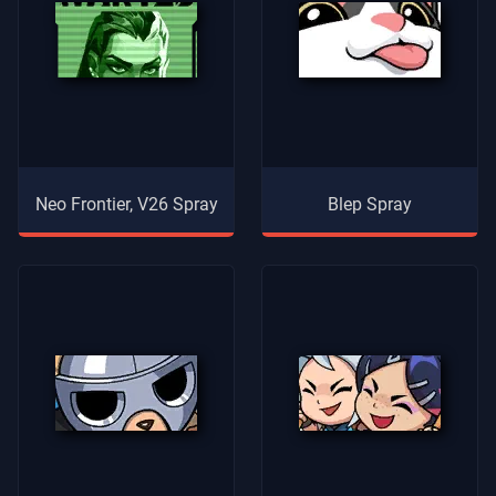
Neo Frontier, V26 Spray
Blep Spray