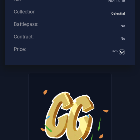
2021-02-18
Collection
Celestial
Battlepass:
No
Contract:
No
Price:
325