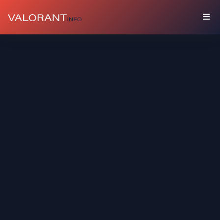
COLLECTION
Bundles
Buddies
Sprays
Player
Cards