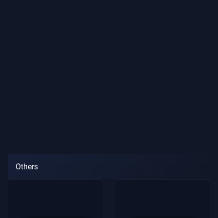
Others