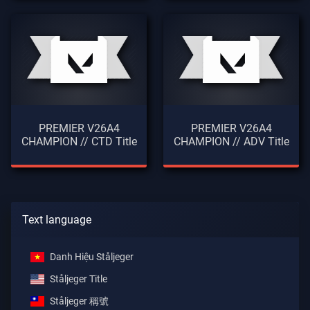
PREMIER V26A4
PREMIER V26A4
CHAMPION // CTD Title
CHAMPION // ADV Title
Text language
Danh Hiệu Ståljeger
Ståljeger Title
Ståljeger 稱號