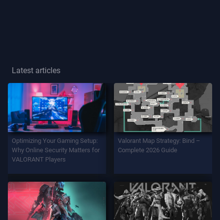
Player
Title
GAME
Latest articles
Agents
Weapons
Optimizing Your Gaming Setup:
Valorant Map Strategy: Bind –
Battlepass
Why Online Security Matters for
Complete 2026 Guide
VALORANT Players
Contracts
INFO