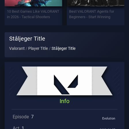
Support
10 Best Games Like VALORANT
Best VALORANT Agents for
in 2026 - Tactical Shooters
Beginners - Start Winning
Privacy
Ståljeger Title
ARTICLES
Valorant
Player Title
Ståljeger Title
Guide
News
All
Info
Articles
Episode
7
Evolution
Act
1