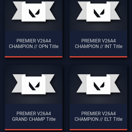
PREMIER V26A4
PREMIER V26A4
CHAMPION // OPN Title
CHAMPION // INT Title
PREMIER V26A4
PREMIER V26A4
GRAND CHAMP Title
CHAMPION // ELT Title