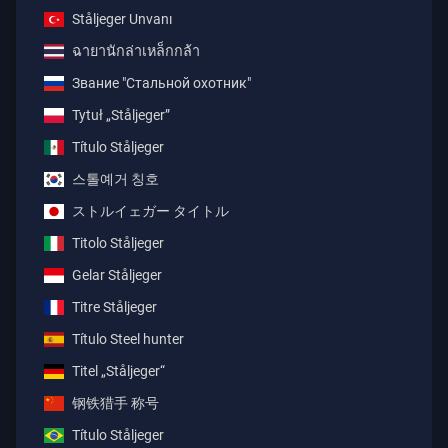
Ståljeger Unvanı
ฉายานักล่าเหล็กกล้า
Звание "Стальной охотник"
Tytuł „Ståljeger”
Título Ståljeger
스톨예거 칭호
ストルイェガー タイトル
Titolo Ståljeger
Gelar Ståljeger
Titre Ståljeger
Título Steel hunter
Titel „Ståljeger“
钢铁猎手 称号
Título Ståljeger