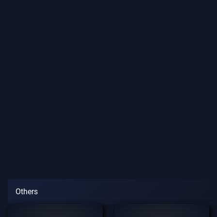
Others