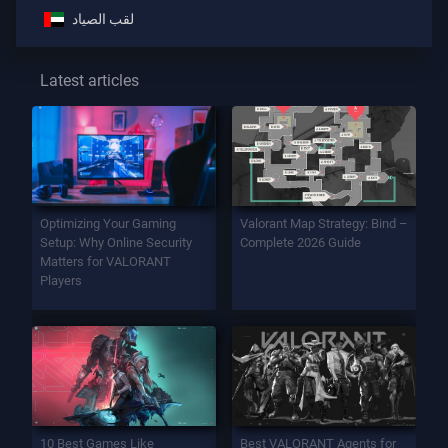
لقب الصياد
Latest articles
Optimizing Your Gaming
Valorant Map Strategy: Bind –
Setup: Why Online Security
Complete 2026 Guide
Matters for VALORANT
Players
10 Best Games Like
Best VALORANT Agents for