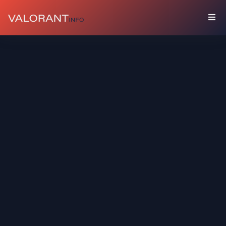
COLLECTION
Bundles
Buddies
Sprays
Player
Cards