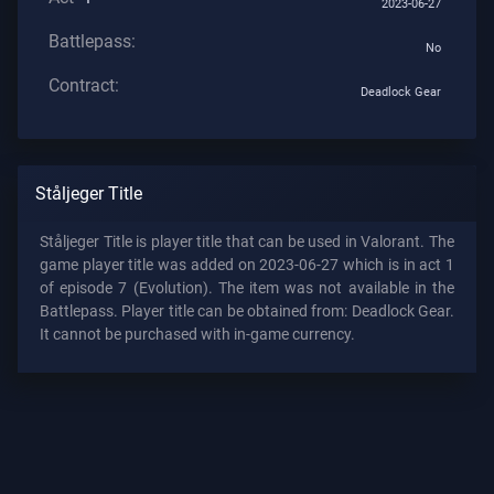
2023-06-27
Battlepass:
No
Contract:
Deadlock Gear
Ståljeger Title
Ståljeger Title is player title that can be used in Valorant. The
game player title was added on 2023-06-27 which is in act 1
of episode 7 (Evolution). The item was not available in the
Battlepass. Player title can be obtained from: Deadlock Gear.
It cannot be purchased with in-game currency.