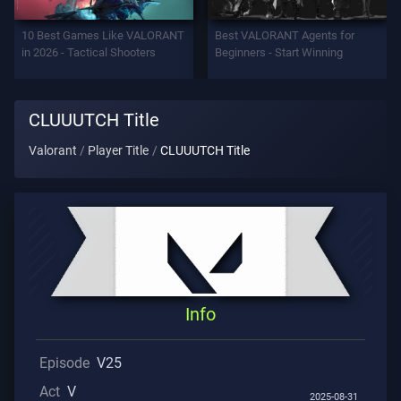
Support
10 Best Games Like VALORANT
Best VALORANT Agents for
in 2026 - Tactical Shooters
Beginners - Start Winning
Privacy
CLUUUTCH Title
ARTICLES
Valorant
Player Title
CLUUUTCH Title
Guide
News
All
Info
Articles
Episode
V25
Act
V
2025-08-31