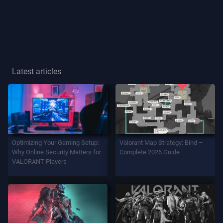
Player
Title
GAME
Latest articles
Agents
Weapons
Optimizing Your Gaming Setup:
Valorant Map Strategy: Bind –
Battlepass
Why Online Security Matters for
Complete 2026 Guide
VALORANT Players
Contracts
INFO