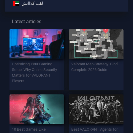
لقب كلاااتش
Latest articles
Optimizing Your Gaming
Valorant Map Strategy: Bind –
Setup: Why Online Security
Complete 2026 Guide
Matters for VALORANT
Players
10 Best Games Like
Best VALORANT Agents for