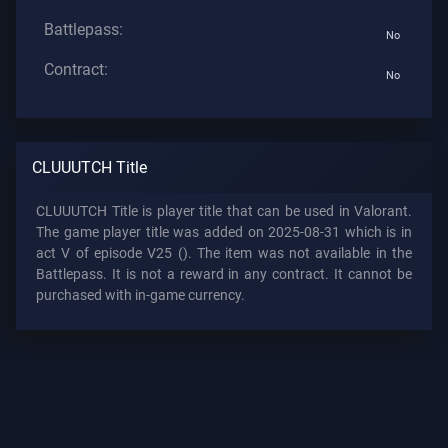
Battlepass:
No
Contract:
No
CLUUUTCH Title
CLUUUTCH Title is player title that can be used in Valorant.
The game player title was added on 2025-08-31 which is in
act V of episode V25 (). The item was not available in the
Battlepass. It is not a reward in any contract. It cannot be
purchased with in-game currency.