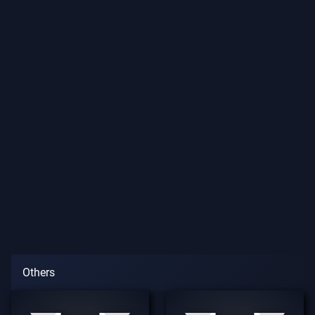
Others