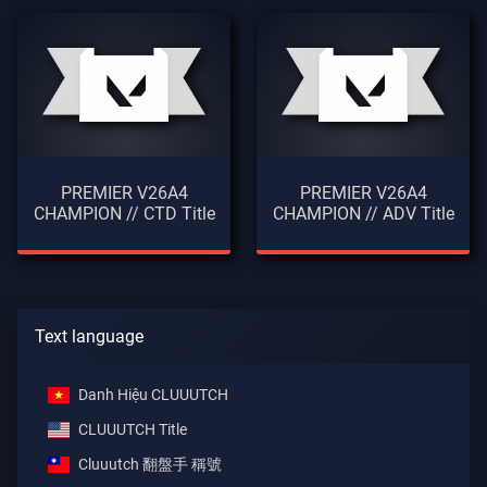
PREMIER V26A4
PREMIER V26A4
CHAMPION // CTD Title
CHAMPION // ADV Title
Text language
Danh Hiệu CLUUUTCH
CLUUUTCH Title
Cluuutch 翻盤手 稱號