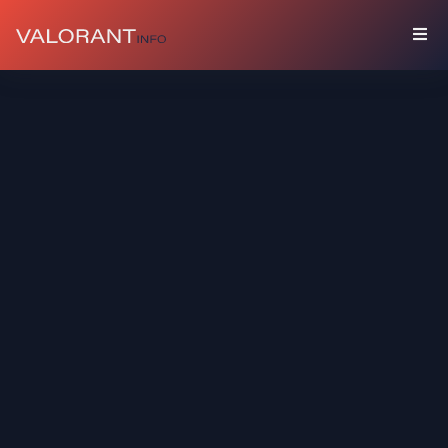
COLLECTION
Bundles
Buddies
Sprays
Player
Cards