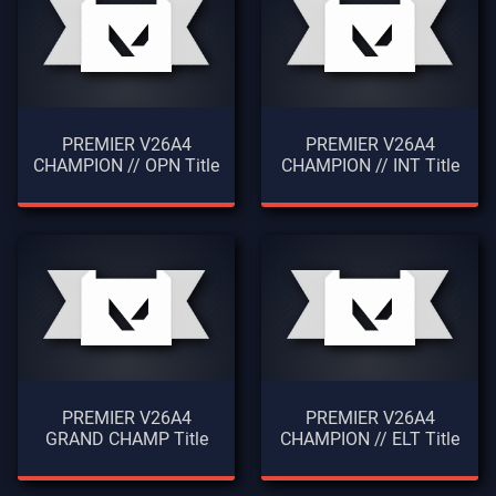
PREMIER V26A4
PREMIER V26A4
CHAMPION // OPN Title
CHAMPION // INT Title
PREMIER V26A4
PREMIER V26A4
GRAND CHAMP Title
CHAMPION // ELT Title