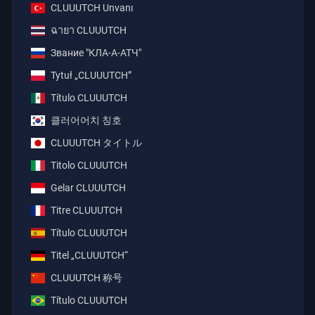
CLUUUTCH Unvanı
ฉายา CLUUUTCH
Звание "КЛА-А-АТЧ"
Tytuł „CLUUUTCH”
Título CLUUUTCH
클러어어치 칭호
CLUUUTCH タイトル
Titolo CLUUUTCH
Gelar CLUUUTCH
Titre CLUUUTCH
Título CLUUUTCH
Titel „CLUUUTCH“
CLUUUTCH 称号
Título CLUUUTCH