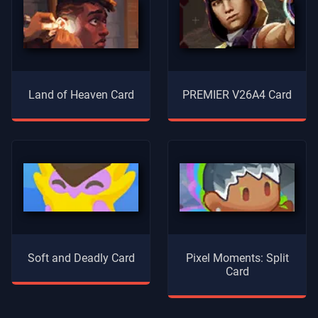
Land of Heaven Card
PREMIER V26A4 Card
Soft and Deadly Card
Pixel Moments: Split
Card