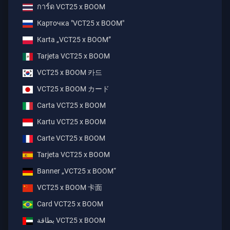
การ์ด VCT25 x BOOM
Карточка "VCT25 x BOOM"
Karta „VCT25 x BOOM”
Tarjeta VCT25 x BOOM
VCT25 x BOOM 카드
VCT25 x BOOM カード
Carta VCT25 x BOOM
Kartu VCT25 x BOOM
Carte VCT25 x BOOM
Tarjeta VCT25 x BOOM
Banner „VCT25 x BOOM“
VCT25 x BOOM 卡面
Card VCT25 x BOOM
بطاقة ‎VCT25 x BOOM