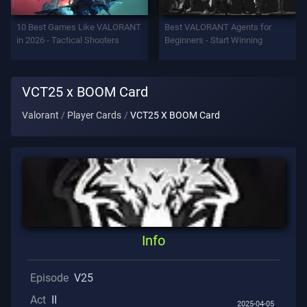
Support
10 Best Games Like VALORANT
Best VALORANT Agents for
in 2026 - Tactical Shooters
Beginners - Start Winning
Privacy
VCT25 x BOOM Card
ARTICLES
Valorant
Player Cards
VCT25 X BOOM Card
Guide
News
All
Info
Articles
Episode
V25
Act
II
2025-04-05