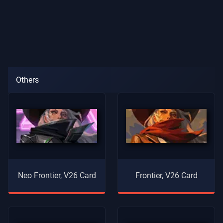
Others
Neo Frontier, V26 Card
Frontier, V26 Card