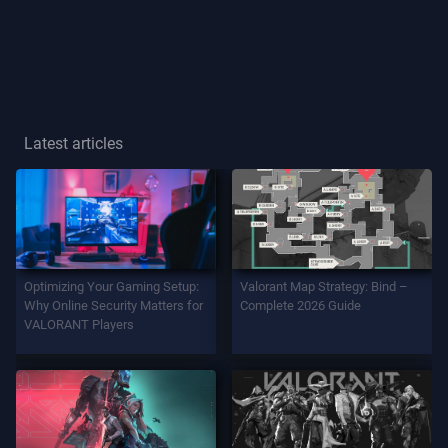
Player
Title
GAME
Latest articles
Agents
Weapons
Optimizing Your Gaming Setup:
Valorant Map Strategy: Bind –
Battlepass
Why Online Security Matters for
Complete 2026 Guide
VALORANT Players
Contracts
INFO