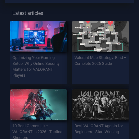
Latest articles
Optimizing Your Gaming
Valorant Map Strategy: Bind –
Setup: Why Online Security
Complete 2026 Guide
Matters for VALORANT
Players
10 Best Games Like
Best VALORANT Agents for
VALORANT in 2026 - Tactical
Beginners - Start Winning
Shooters