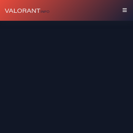
COLLECTION
Bundles
Buddies
Sprays
Player
Cards