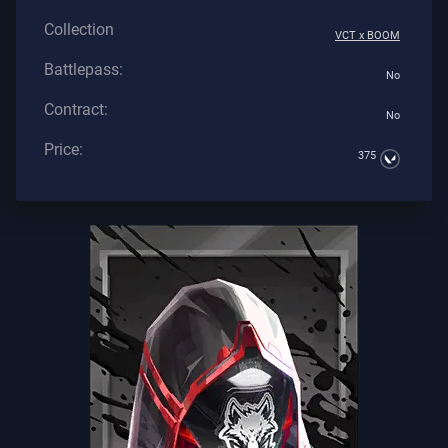
Collection
VCT x BOOM
Battlepass:
No
Contract:
No
Price:
375