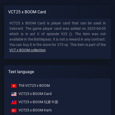
VCT25 x BOOM Card
VCT25 x BOOM Card is player card that can be used in
Valorant. The game player card was added on 2025-04-05
which is in act II of episode V25 (). The item was not
available in the Battlepass. It is not a reward in any contract.
You can buy it in the store for 375 vp. This item is part of the
VCT x BOOM collection
Text language
Thẻ VCT25 x BOOM
VCT25 x BOOM Card
VCT25 x BOOM 玩家卡面
VCT25 x BOOM Kartı