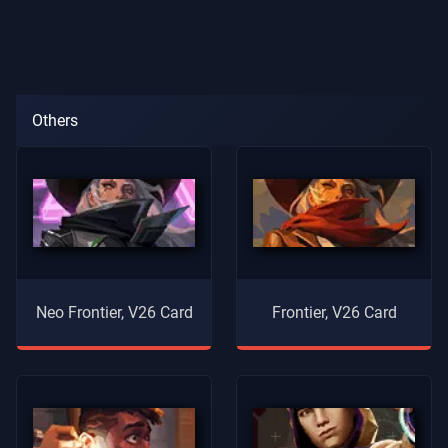
Others
Neo Frontier, V26 Card
Frontier, V26 Card