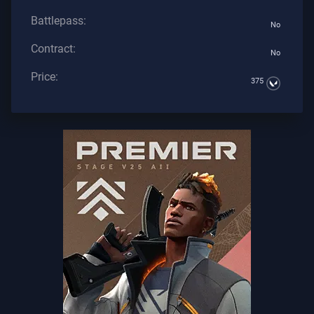
Battlepass:
No
Contract:
No
Price:
375