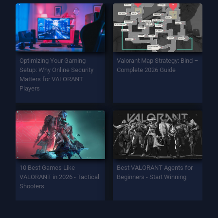
Optimizing Your Gaming
Valorant Map Strategy: Bind –
Setup: Why Online Security
Complete 2026 Guide
Matters for VALORANT
Players
10 Best Games Like
Best VALORANT Agents for
VALORANT in 2026 - Tactical
Beginners - Start Winning
Shooters