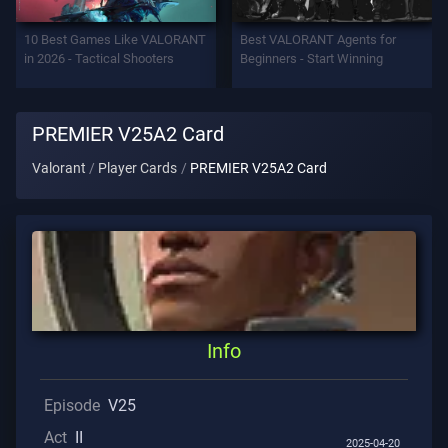
Support
10 Best Games Like VALORANT
Best VALORANT Agents for
in 2026 - Tactical Shooters
Beginners - Start Winning
Privacy
PREMIER V25A2 Card
ARTICLES
Valorant
Player Cards
PREMIER V25A2 Card
Guide
News
All
Info
Articles
Episode
V25
Act
II
2025-04-20