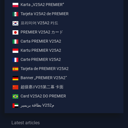
Karta „V25A2 PREMIER”
Tarjeta V25A2 de PREMIER
프리미어 V25A2 카드
PREMIER V25A2 カード
Carta PREMIER V25A2
Kartu PREMIER V25A2
Carte PREMIER V25A2
Tarjeta de PREMIER V25A2
Banner „PREMIER V25A2“
超级赛//V25第二幕 卡面
Card V25A2 DO PREMIER
بطاقة بريمير V25م2
Latest articles