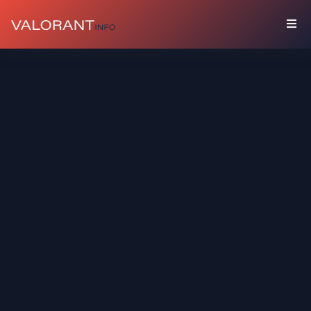
COLLECTION
Bundles
Buddies
Sprays
Player
Cards