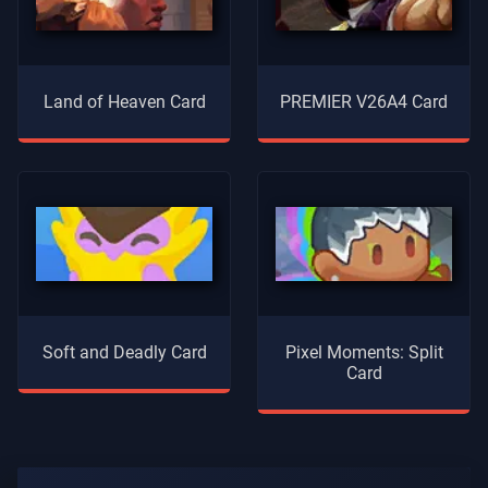
Land of Heaven Card
PREMIER V26A4 Card
Soft and Deadly Card
Pixel Moments: Split
Card