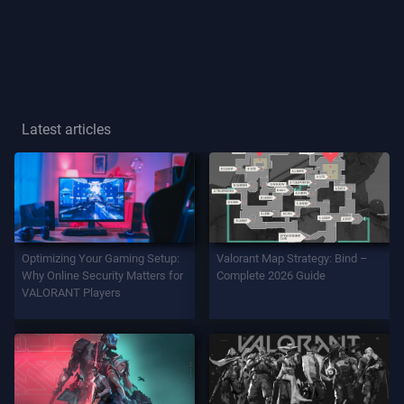
Player
Title
GAME
Latest articles
Agents
Weapons
Optimizing Your Gaming Setup:
Valorant Map Strategy: Bind –
Battlepass
Why Online Security Matters for
Complete 2026 Guide
VALORANT Players
Contracts
INFO