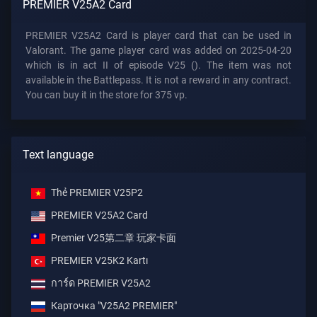
PREMIER V25A2 Card
PREMIER V25A2 Card is player card that can be used in
Valorant. The game player card was added on 2025-04-20
which is in act II of episode V25 (). The item was not
available in the Battlepass. It is not a reward in any contract.
You can buy it in the store for 375 vp.
Text language
Thẻ PREMIER V25P2
PREMIER V25A2 Card
Premier V25第二章 玩家卡面
PREMIER V25K2 Kartı
การ์ด PREMIER V25A2
Карточка "V25A2 PREMIER"