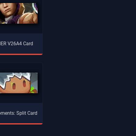
ER V26A4 Card
ments: Split Card