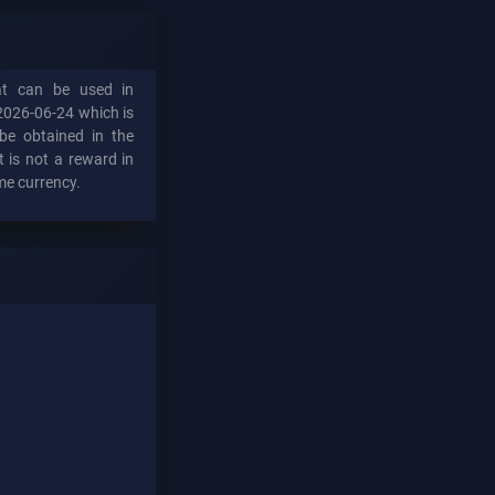
hat can be used in
2026-06-24 which is
be obtained in the
t is not a reward in
me currency.