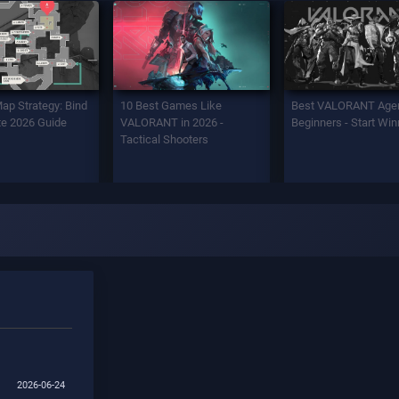
Map Strategy: Bind
10 Best Games Like
Best VALORANT Agen
e 2026 Guide
VALORANT in 2026 -
Beginners - Start Win
Tactical Shooters
2026-06-24