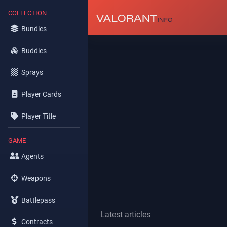
COLLECTION
Bundles
Buddies
Sprays
Player Cards
Player Title
GAME
Agents
Weapons
Battlepass
Latest articles
Contracts