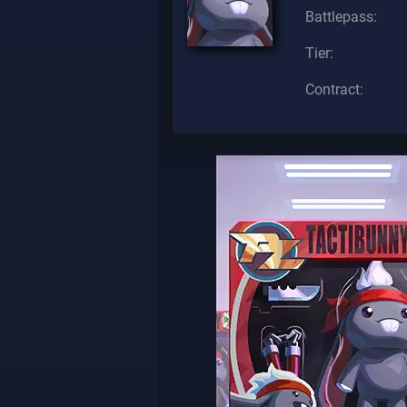
Battlepass:
Tier:
Contract: