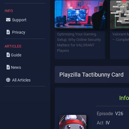
INFO
Support
Privacy
Optimizing Your Gaming
Valorant 
Setup: Why Online Security
– Complet
Matters for VALORANT
ARTICLES
Players
Guide
News
Playzilla Tactibunny Card
All Articles
Info
Episode
V26
Act
IV