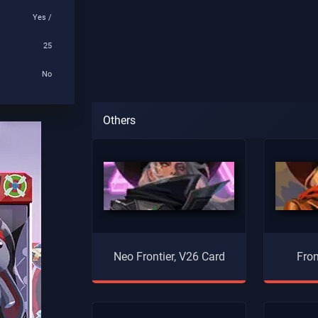
Yes /
25
No
Others
Neo Frontier, V26 Card
Fron