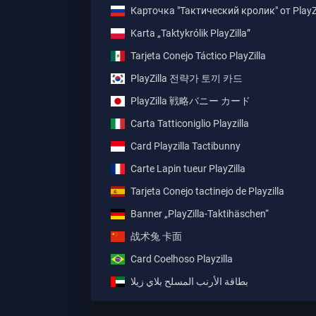
Карточка "Тактический кролик" от PlayZi
Karta „Taktykrólik PlayZilla”
Tarjeta Conejo Táctico PlayZilla
PlayZilla 전략가 토끼 카드
PlayZilla 戦略バニー カード
Carta Tatticoniglio Playzilla
Card Playzilla Tactibunny
Carte Lapin tueur PlayZilla
Tarjeta Conejo tactinejo de Playzilla
Banner „PlayZilla-Taktihäschen“
战术兔 卡面
Card Coelhoso Playzilla
بطاقة الأرنب المسلح بلاي زيلا