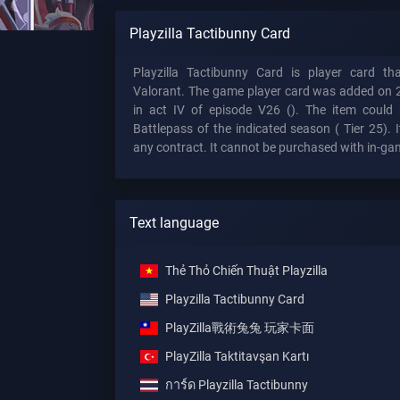
Playzilla Tactibunny Card
Playzilla Tactibunny Card is player card t
Valorant. The game player card was added on 
in act IV of episode V26 (). The item could 
Battlepass of the indicated season (
Tier 25). I
any contract. It cannot be purchased with in-ga
Text language
Thẻ Thỏ Chiến Thuật Playzilla
Playzilla Tactibunny Card
PlayZilla戰術兔兔 玩家卡面
PlayZilla Taktitavşan Kartı
การ์ด Playzilla Tactibunny