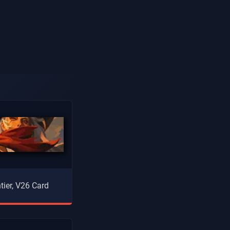
tier, V26 Card