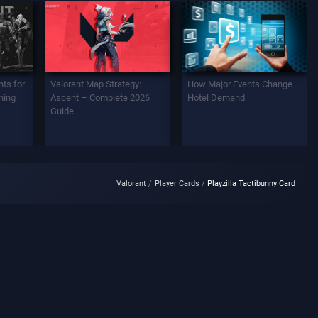
ts for
Valorant Map Strategy:
How Major Events Change
ning
Ascent – Complete 2026
Hotel Demand
Guide
Valorant
Player Cards
Playzilla Tactibunny Card