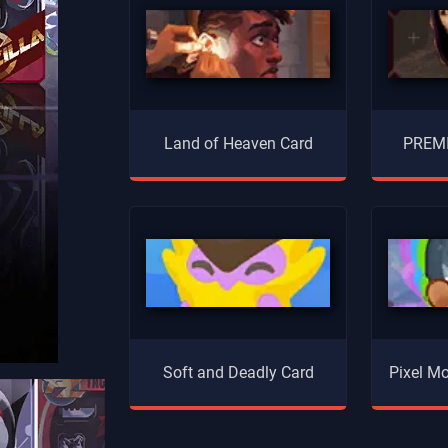
Land of Heaven Card
PREMI
Soft and Deadly Card
Pixel Mo