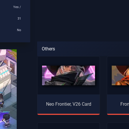
Yes /
31
No
Others
Neo Frontier, V26 Card
Fron