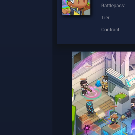
Battlepass:
Tier:
Contract: