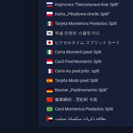
Карточка "Пиксельные бои: Split"
Karta „Pikselowe chwile: Split”
Tarjeta Momentos Pixelados: Split
픽셀 모멘트: 스플릿 카드
ピクセルタイム: スプリット カード
Carta Momenti pixel: Split
Card Pixel Moments: Split
Carte Au pixel près : split
Tarjeta Modo pixel: Split
Banner „Pixelmomente: Split“
像素瞬间：霓虹町 卡面
Card Momentos Pixelados: Split
بطاقة ذكريات مبكسلة: سبليت