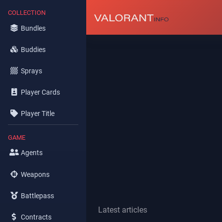
COLLECTION
Bundles
Buddies
Sprays
Player Cards
Player Title
GAME
Agents
Weapons
Battlepass
Latest articles
Contracts