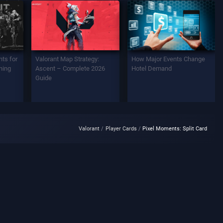
ts for
Valorant Map Strategy:
How Major Events Change
ning
Ascent – Complete 2026
Hotel Demand
Guide
Valorant
Player Cards
Pixel Moments: Split Card