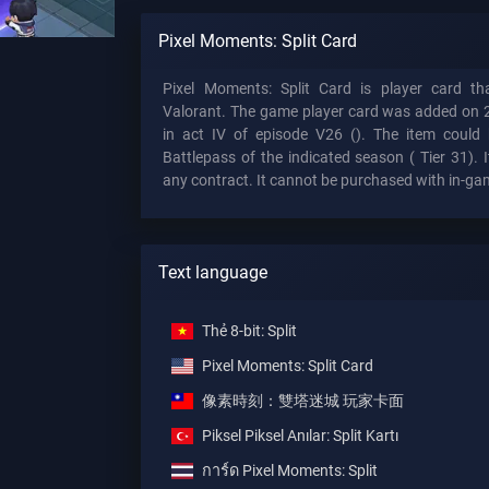
Pixel Moments: Split Card
Pixel Moments: Split Card is player card t
Valorant. The game player card was added on 
in act IV of episode V26 (). The item could 
Battlepass of the indicated season (
Tier 31). I
any contract. It cannot be purchased with in-ga
Text language
Thẻ 8-bit: Split
Pixel Moments: Split Card
像素時刻：雙塔迷城 玩家卡面
Piksel Piksel Anılar: Split Kartı
การ์ด Pixel Moments: Split