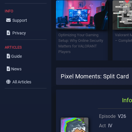
INFO
Support
Privacy
Optimizing Your Gaming
Valorant 
Setup: Why Online Security
– Complet
Matters for VALORANT
ARTICLES
Players
Guide
News
Pixel Moments: Split Card
All Articles
Info
Episode
V26
Act
IV