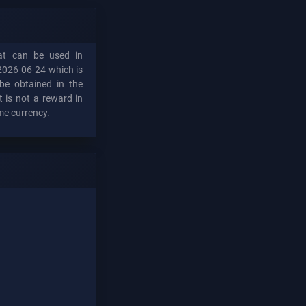
hat can be used in
2026-06-24 which is
be obtained in the
t is not a reward in
me currency.