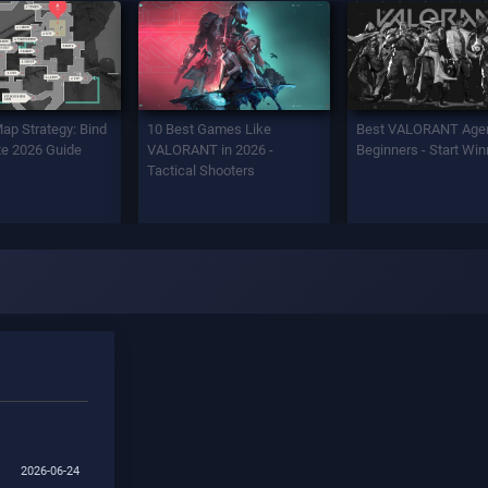
Map Strategy: Bind
10 Best Games Like
Best VALORANT Agen
e 2026 Guide
VALORANT in 2026 -
Beginners - Start Win
Tactical Shooters
2026-06-24