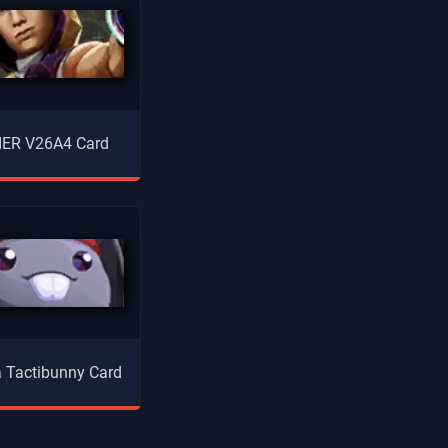
ER V26A4 Card
la Tactibunny Card