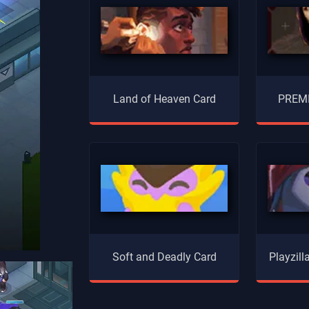
Land of Heaven Card
PREMI
Soft and Deadly Card
Playzil