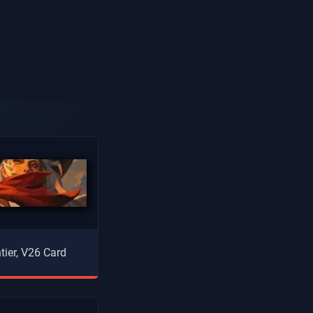
tier, V26 Card