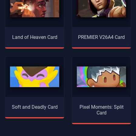
Land of Heaven Card
PREMIER V26A4 Card
Soft and Deadly Card
Pixel Moments: Split
Card