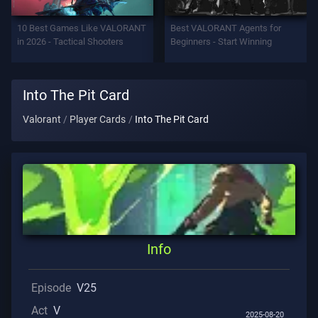
Support
10 Best Games Like VALORANT
Best VALORANT Agents for
in 2026 - Tactical Shooters
Beginners - Start Winning
Privacy
Into The Pit Card
ARTICLES
Valorant
Player Cards
Into The Pit Card
Guide
News
All
Info
Articles
Episode
V25
Act
V
2025-08-20