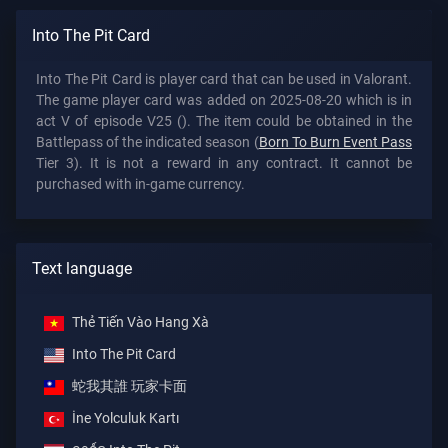
Into The Pit Card
Into The Pit Card is player card that can be used in Valorant.
The game player card was added on 2025-08-20 which is in
act V of episode V25 (). The item could be obtained in the
Battlepass of the indicated season (
Born To Burn Event Pass
Tier 3). It is not a reward in any contract. It cannot be
purchased with in-game currency.
Text language
Thẻ Tiến Vào Hang Xà
Into The Pit Card
蛇我其誰 玩家卡面
İne Yolculuk Kartı