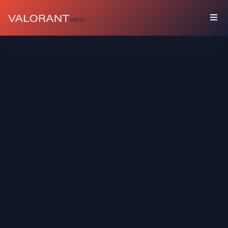
COLLECTION
Bundles
Buddies
Sprays
Player
Cards