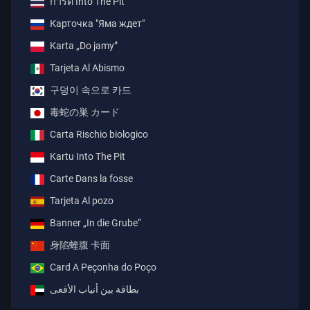
การ์ด Into The Pit
Карточка "Яма ждет"
Karta „Do jamy”
Tarjeta Al Abismo
구덩이 속으로 카드
毒蛇の巣 カード
Carta Rischio biologico
Kartu Into The Pit
Carte Dans la fosse
Tarjeta Al pozo
Banner „In die Grube“
身陷蝰腹 卡面
Card A Peçonha do Poço
بطاقة بين أنياب الأفعى