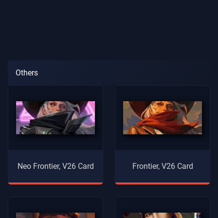
Others
Neo Frontier, V26 Card
Frontier, V26 Card