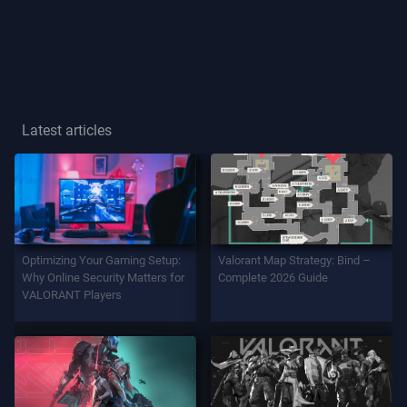
Player
Title
GAME
Latest articles
Agents
Weapons
Optimizing Your Gaming Setup:
Valorant Map Strategy: Bind –
Battlepass
Why Online Security Matters for
Complete 2026 Guide
VALORANT Players
Contracts
INFO