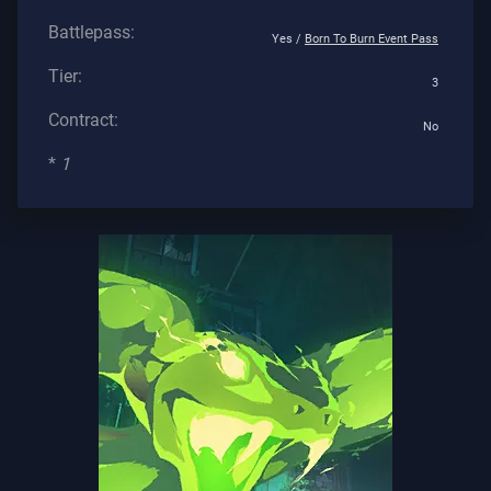
Battlepass:
Yes /
Born To Burn Event Pass
Tier:
3
Contract:
No
*
1