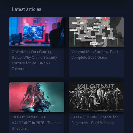
Latest articles
Optimizing Your Gaming
Valorant Map Strategy: Bind –
Setup: Why Online Security
Complete 2026 Guide
Matters for VALORANT
Players
10 Best Games Like
Best VALORANT Agents for
VALORANT in 2026 - Tactical
Beginners - Start Winning
Shooters