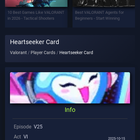
Support
10 Best Games Like VALORANT
Best VALORANT Agents for
in 2026 - Tactical Shooters
Beginners - Start Winning
Privacy
Heartseeker Card
ARTICLES
Valorant
Player Cards
Heartseeker Card
Guide
News
All
Info
Articles
Episode
V25
Act
VI
2025-10-15