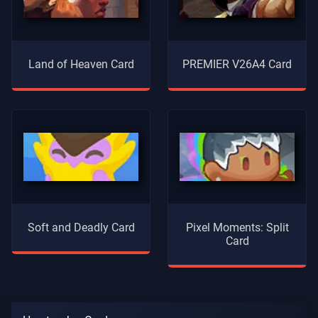
Land of Heaven Card
PREMIER V26A4 Card
Soft and Deadly Card
Pixel Moments: Split
Card