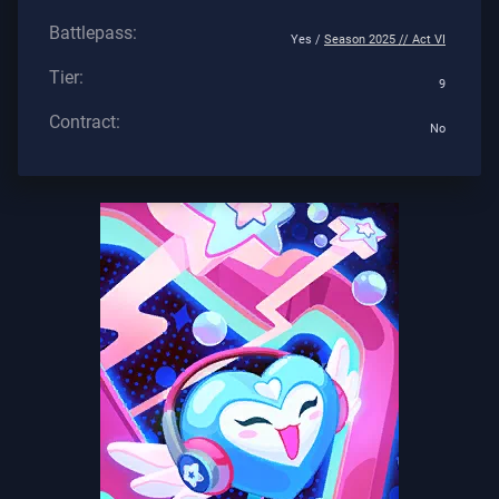
Battlepass:
Yes /
Season 2025 // Act VI
Tier:
9
Contract:
No