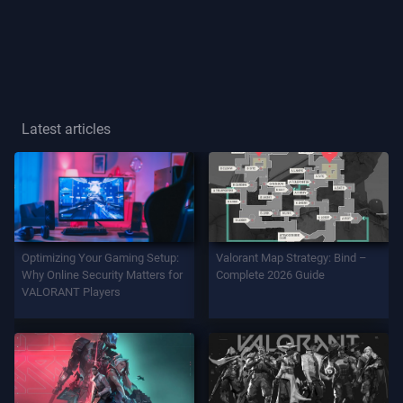
Player
Title
GAME
Latest articles
Agents
Weapons
Optimizing Your Gaming Setup:
Valorant Map Strategy: Bind –
Battlepass
Why Online Security Matters for
Complete 2026 Guide
VALORANT Players
Contracts
INFO