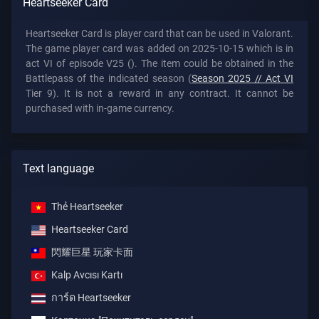
Heartseeker Card
Heartseeker Card is player card that can be used in Valorant.
The game player card was added on 2025-10-15 which is in
act VI of episode V25 (). The item could be obtained in the
Battlepass of the indicated season (
Season 2025 // Act VI
Tier 9). It is not a reward in any contract. It cannot be
purchased with in-game currency.
Text language
Thẻ Heartseeker
Heartseeker Card
閃耀巨星 玩家卡面
Kalp Avcısı Kartı
การ์ด Heartseeker