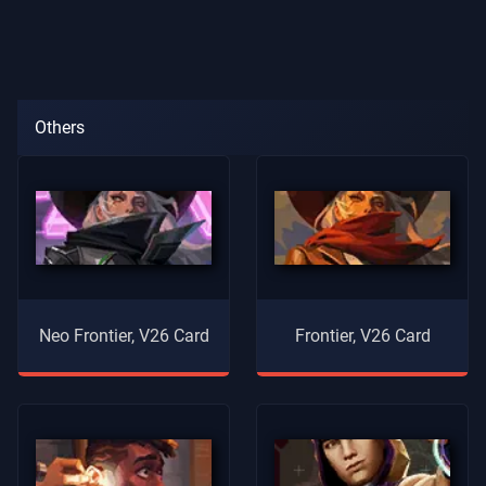
Others
Neo Frontier, V26 Card
Frontier, V26 Card