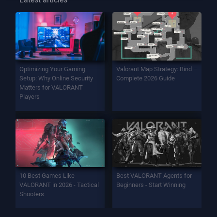
Optimizing Your Gaming
Valorant Map Strategy: Bind –
Setup: Why Online Security
Complete 2026 Guide
Matters for VALORANT
Players
10 Best Games Like
Best VALORANT Agents for
VALORANT in 2026 - Tactical
Beginners - Start Winning
Shooters