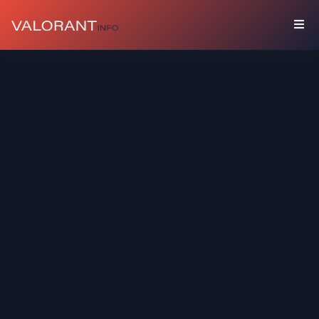
COLLECTION
Bundles
Buddies
Sprays
Player
Cards