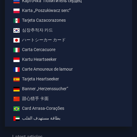
Карточка "Похититель сердец"
Karta „Poszukiwacz serc”
Tarjeta Cazacorazones
심장추적자 카드
ハートシーカー カード
Carta Cercacuore
Kartu Heartseeker
Carte Amoureux de lamour
Tarjeta Heartseeker
Banner „Herzenssucher“
甜心猎手 卡面
Card Arrasa-Corações
بطاقة مستهدف القلب
Latest articles