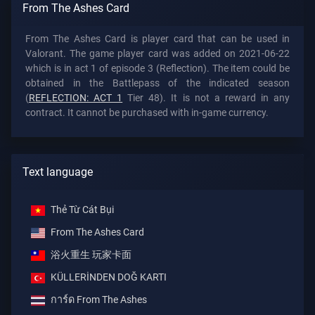
From The Ashes Card
From The Ashes Card is player card that can be used in
Valorant. The game player card was added on 2021-06-22
which is in act 1 of episode 3 (Reflection). The item could be
obtained in the Battlepass of the indicated season
(
REFLECTION: ACT 1
Tier 48). It is not a reward in any
contract. It cannot be purchased with in-game currency.
Text language
Thẻ Từ Cát Bụi
From The Ashes Card
浴火重生 玩家卡面
KÜLLERİNDEN DOĞ KARTI
การ์ด From The Ashes