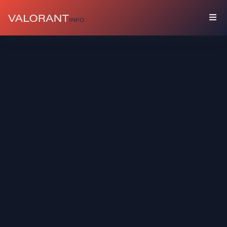
COLLECTION
Bundles
Buddies
Sprays
Player
Cards