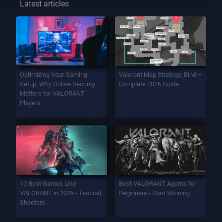
Latest articles
Optimizing Your Gaming
Valorant Map Strategy: Bind –
Setup: Why Online Security
Complete 2026 Guide
Matters for VALORANT
Players
10 Best Games Like
Best VALORANT Agents for
VALORANT in 2026 - Tactical
Beginners - Start Winning
Shooters