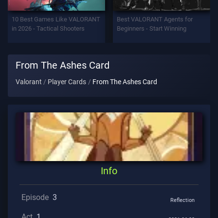
Support
10 Best Games Like VALORANT
Best VALORANT Agents for
in 2026 - Tactical Shooters
Beginners - Start Winning
Privacy
From The Ashes Card
ARTICLES
Valorant
Player Cards
From The Ashes Card
Guide
News
All
Info
Articles
Episode
3
Reflection
Act
1