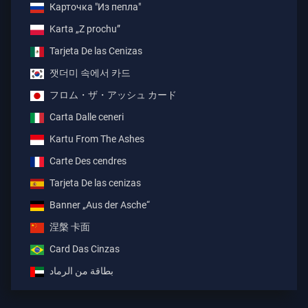
Карточка "Из пепла"
Karta „Z prochu”
Tarjeta De las Cenizas
잿더미 속에서 카드
フロム・ザ・アッシュ カード
Carta Dalle ceneri
Kartu From The Ashes
Carte Des cendres
Tarjeta De las cenizas
Banner „Aus der Asche“
涅槃 卡面
Card Das Cinzas
بطاقة من الرماد