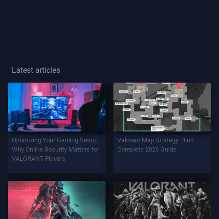
Player
Title
GAME
Latest articles
Agents
Weapons
Optimizing Your Gaming Setup:
Valorant Map Strategy: Bind –
Battlepass
Why Online Security Matters for
Complete 2026 Guide
VALORANT Players
Contracts
INFO