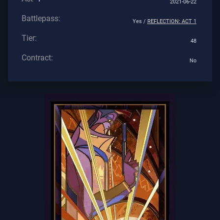
2021-06-22
Battlepass:
Yes /
REFLECTION: ACT 1
Tier:
48
Contract:
No