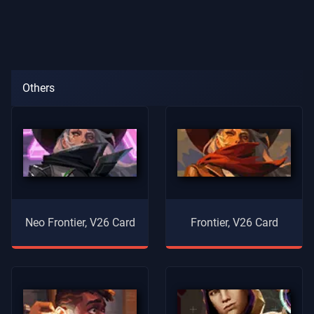
Others
Neo Frontier, V26 Card
Frontier, V26 Card