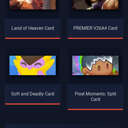
Land of Heaven Card
PREMIER V26A4 Card
Soft and Deadly Card
Pixel Moments: Split
Card