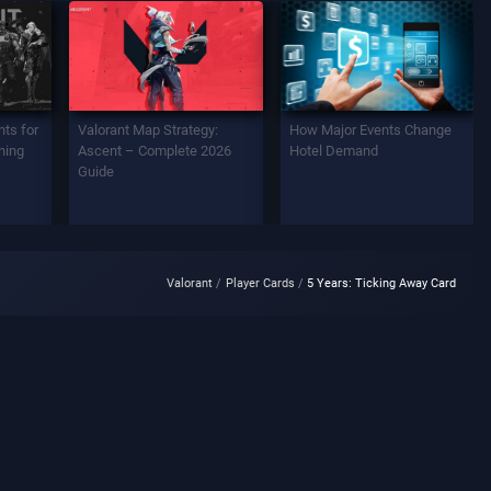
ts for
Valorant Map Strategy:
How Major Events Change
ning
Ascent – Complete 2026
Hotel Demand
Guide
Valorant
Player Cards
5 Years: Ticking Away Card