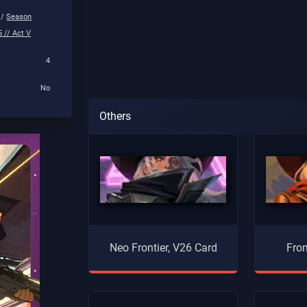
 /
Season
 // Act V
4
No
Others
Neo Frontier, V26 Card
Fron