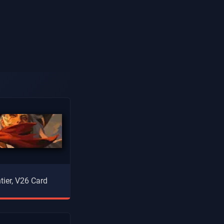
tier, V26 Card