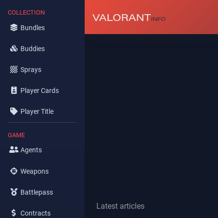
COLLECTION
Bundles
Buddies
Sprays
Player Cards
Player Title
GAME
Agents
Weapons
Battlepass
Latest articles
Contracts