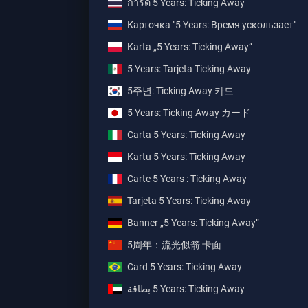
การ์ด 5 Years: Ticking Away
Карточка "5 Years: Время ускользает"
Karta „5 Years: Ticking Away”
5 Years: Tarjeta Ticking Away
5주년: Ticking Away 카드
5 Years: Ticking Away カード
Carta 5 Years: Ticking Away
Kartu 5 Years: Ticking Away
Carte 5 Years : Ticking Away
Tarjeta 5 Years: Ticking Away
Banner „5 Years: Ticking Away“
5周年：流光似箭 卡面
Card 5 Years: Ticking Away
بطاقة ‎5 Years: Ticking Away