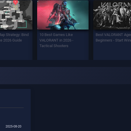
Map Strategy: Bind
10 Best Games Like
Best VALORANT Agen
e 2026 Guide
VALORANT in 2026 -
Beginners - Start Win
Tactical Shooters
2025-08-20