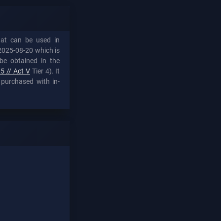
hat can be used in
2025-08-20 which is
be obtained in the
5 // Act V
Tier 4). It
 purchased with in-