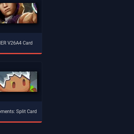
ER V26A4 Card
ments: Split Card