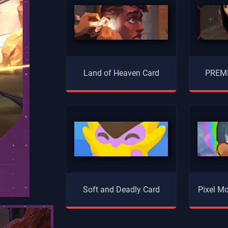
Land of Heaven Card
PREMI
Soft and Deadly Card
Pixel Mo