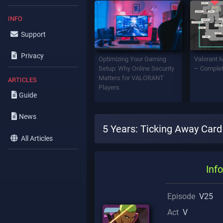
INFO
Support
Privacy
Optimizing Your Gaming
Valorant 
Setup: Why Online Security
– Complet
Matters for VALORANT
ARTICLES
Players
Guide
News
5 Years: Ticking Away Card
All Articles
Info
Episode
V25
Act
V