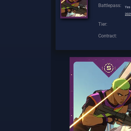
Battlepass:
Yes
2025
Tier:
Contract: