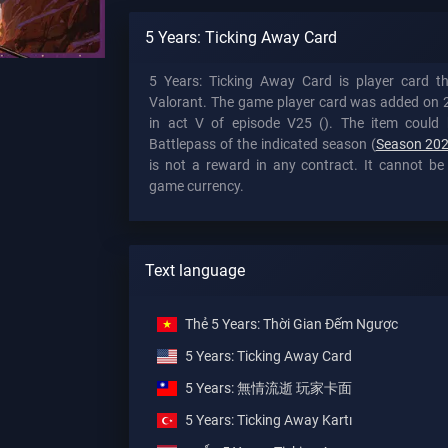
5 Years: Ticking Away Card
5 Years: Ticking Away Card is player card t
Valorant. The game player card was added on 
in act V of episode V25 (). The item could 
Battlepass of the indicated season (
Season 202
is not a reward in any contract. It cannot be
game currency.
Text language
Thẻ 5 Years: Thời Gian Đếm Ngược
5 Years: Ticking Away Card
5 Years: 無情流逝 玩家卡面
5 Years: Ticking Away Kartı