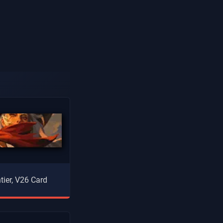
tier, V26 Card