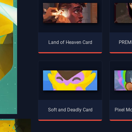
Land of Heaven Card
PREMI
Soft and Deadly Card
Pixel Mo