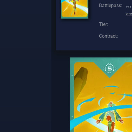
Battlepass:
Yes
2025
Tier:
Contract: