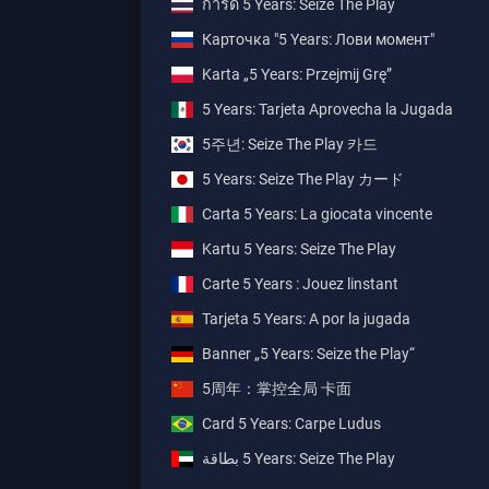
การ์ด 5 Years: Seize The Play
Карточка "5 Years: Лови момент"
Karta „5 Years: Przejmij Grę”
5 Years: Tarjeta Aprovecha la Jugada
5주년: Seize The Play 카드
5 Years: Seize The Play カード
Carta 5 Years: La giocata vincente
Kartu 5 Years: Seize The Play
Carte 5 Years : Jouez linstant
Tarjeta 5 Years: A por la jugada
Banner „5 Years: Seize the Play“
5周年：掌控全局 卡面
Card 5 Years: Carpe Ludus
بطاقة ‎5 Years: Seize The Play