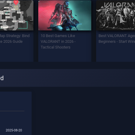
Map Strategy: Bind
10 Best Games Like
Best VALORANT Agen
e 2026 Guide
VALORANT in 2026 -
Beginners - Start Win
Tactical Shooters
rd
2025-08-20