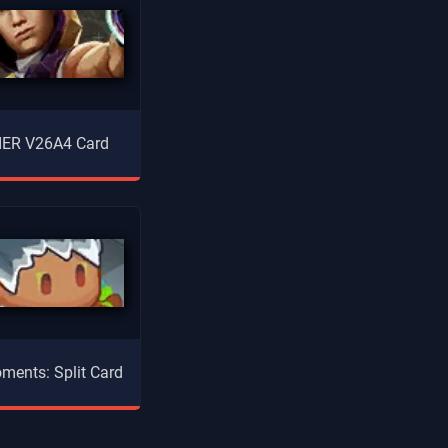
ER V26A4 Card
ments: Split Card