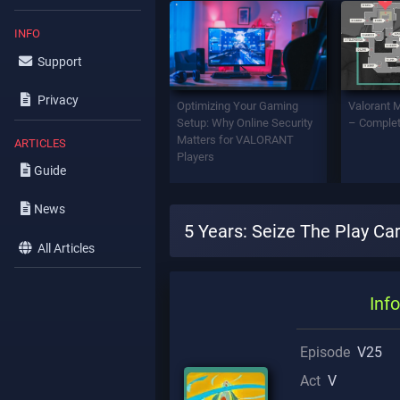
INFO
Support
Privacy
Optimizing Your Gaming
Valorant 
Setup: Why Online Security
– Complet
Matters for VALORANT
ARTICLES
Players
Guide
News
5 Years: Seize The Play Ca
All Articles
Info
Episode
V25
Act
V