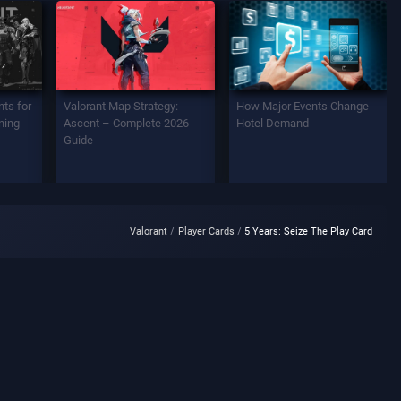
ts for
Valorant Map Strategy:
How Major Events Change
ning
Ascent – Complete 2026
Hotel Demand
Guide
Valorant
Player Cards
5 Years: Seize The Play Card