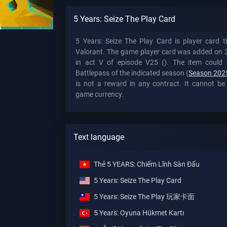
5 Years: Seize The Play Card
5 Years: Seize The Play Card is player card 
Valorant. The game player card was added on 
in act V of episode V25 (). The item could 
Battlepass of the indicated season (
Season 2025
is not a reward in any contract. It cannot be
game currency.
Text language
Thẻ 5 YEARS: Chiếm Lĩnh Sàn Đấu
5 Years: Seize The Play Card
5 Years: Seize The Play 玩家卡面
5 Years: Oyuna Hükmet Kartı