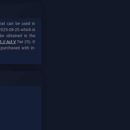
that can be used in
2025-08-20 which is
be obtained in the
 // Act V
Tier 25). It
 purchased with in-