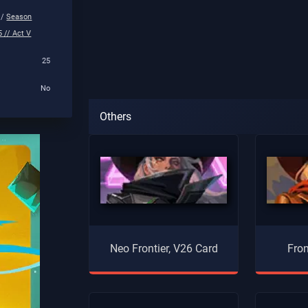
 /
Season
 // Act V
25
No
Others
Neo Frontier, V26 Card
Fron