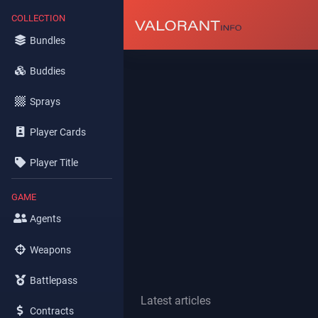
COLLECTION
Bundles
Buddies
Sprays
Player Cards
Player Title
GAME
Agents
Weapons
Battlepass
Latest articles
Contracts