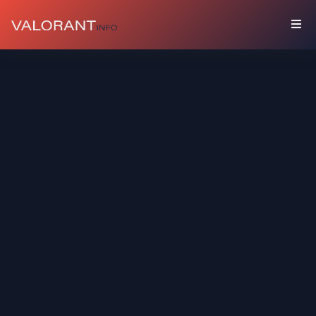
COLLECTION
Bundles
Buddies
Sprays
Player
Cards