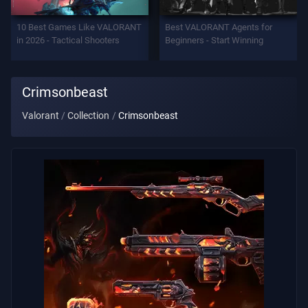
Support
10 Best Games Like VALORANT
Best VALORANT Agents for
in 2026 - Tactical Shooters
Beginners - Start Winning
Privacy
Crimsonbeast
ARTICLES
Valorant
Collection
Crimsonbeast
Guide
News
All
Articles