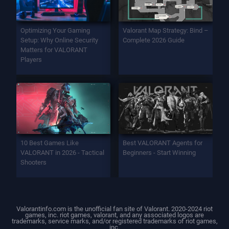
Optimizing Your Gaming
Valorant Map Strategy: Bind –
Setup: Why Online Security
Complete 2026 Guide
Matters for VALORANT
Players
10 Best Games Like
Best VALORANT Agents for
VALORANT in 2026 - Tactical
Beginners - Start Winning
Shooters
Valorantinfo.com is the unofficial fan site of Valorant. 2020-2024 riot
games, inc. riot games, valorant, and any associated logos are
trademarks, service marks, and/or registered trademarks of riot games,
inc.