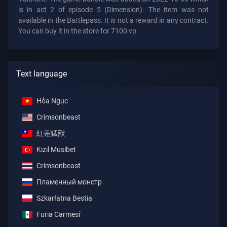
is in act 2 of episode 5 (Dimension). The item was not
available in the Battlepass. It is not a reward in any contract.
You can buy it in the store for 7100 vp
Text language
Hỏa Ngục
Crimsonbeast
紅蓮猛獸
Kızıl Musibet
Crimsonbeast
Пламенный монстр
Szkarłatna Bestia
Furia Carmesí