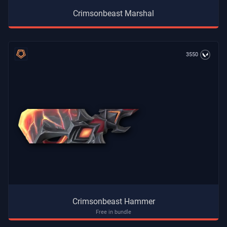
Crimsonbeast Marshal
3550
Crimsonbeast Hammer
Free in bundle