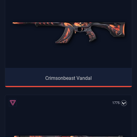
Crimsonbeast Vandal
1775