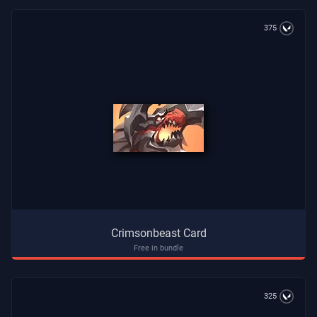
375
Crimsonbeast Card
Free in bundle
325