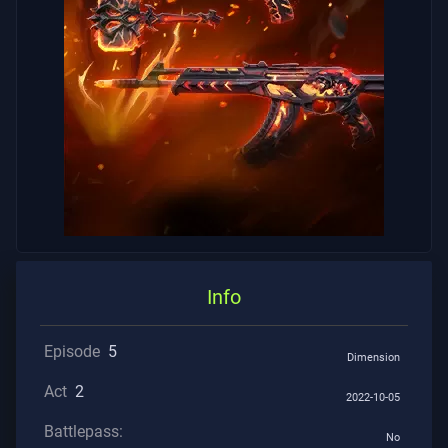
Info
Episode
5
Dimension
Act
2
2022-10-05
Battlepass:
No