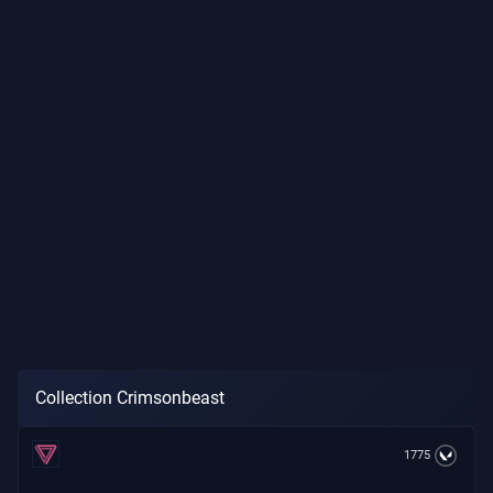
Collection Crimsonbeast
1775