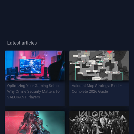
Player
Title
GAME
Latest articles
Agents
Weapons
Optimizing Your Gaming Setup:
Valorant Map Strategy: Bind –
Battlepass
Why Online Security Matters for
Complete 2026 Guide
VALORANT Players
Contracts
INFO