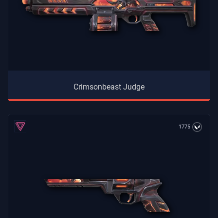
Crimsonbeast Judge
1775