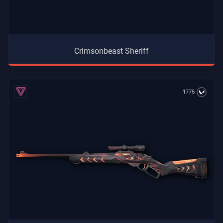
Crimsonbeast Sheriff
1775