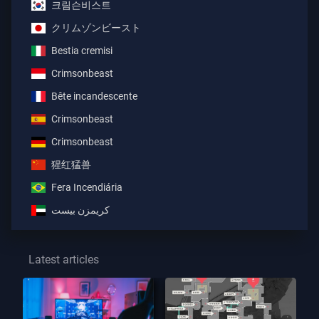
크림슨비스트
クリムゾンビースト
Bestia cremisi
Crimsonbeast
Bête incandescente
Crimsonbeast
Crimsonbeast
猩红猛兽
Fera Incendiária
كريمزن بيست
Latest articles