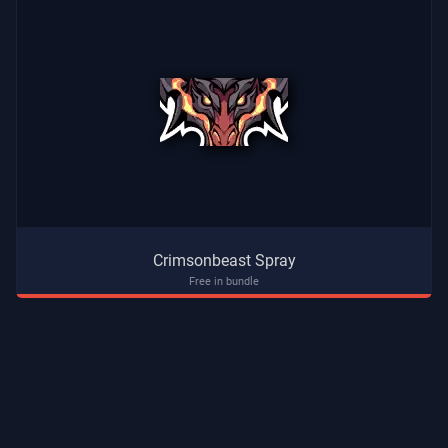
Crimsonbeast Spray
Free in bundle