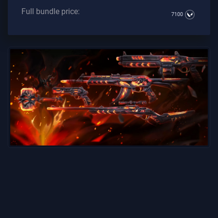
Full bundle price:
7100