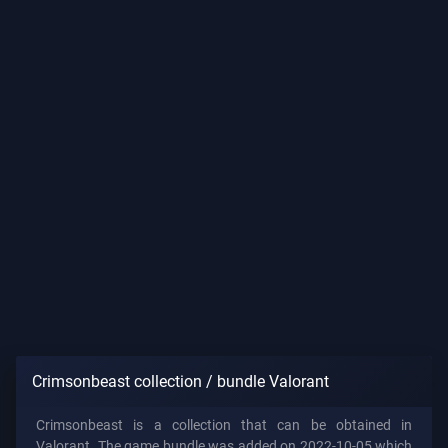
Crimsonbeast collection / bundle Valorant
Crimsonbeast is a collection that can be obtained in
Valorant. The game bundle was added on 2022-10-05 which