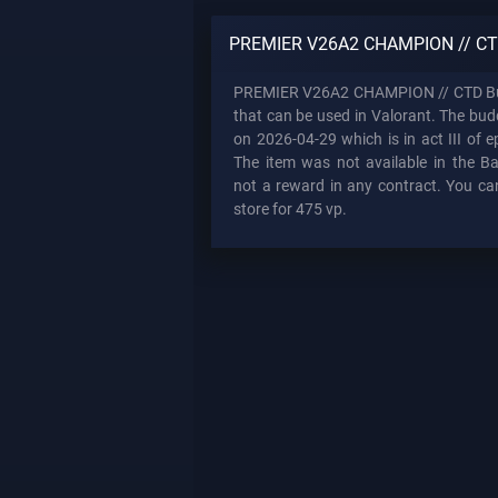
PREMIER V26A2 CHAMPION // CT
PREMIER V26A2 CHAMPION // CTD Bu
that can be used in Valorant. The bu
on 2026-04-29 which is in act III of e
The item was not available in the Bat
not a reward in any contract. You can
store for 475 vp.