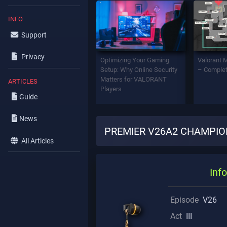
INFO
Support
Privacy
Optimizing Your Gaming
Valorant 
Setup: Why Online Security
– Complet
Matters for VALORANT
ARTICLES
Players
Guide
News
PREMIER V26A2 CHAMPION
All Articles
Info
Episode
V26
Act
III