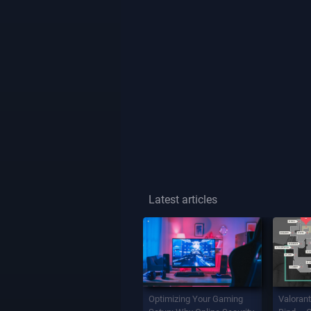
Latest articles
Optimizing Your Gaming
Valorant