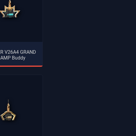
ER V26A4 GRAND
AMP Buddy