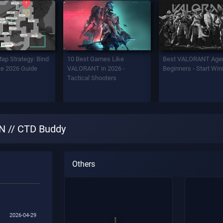
Map Strategy: Bind
10 Best Games Like
Best VALORANT Agen
e 2026 Guide
VALORANT in 2026 -
Beginners - Start Win
Tactical Shooters
 // CTD Buddy
Others
2026-04-29