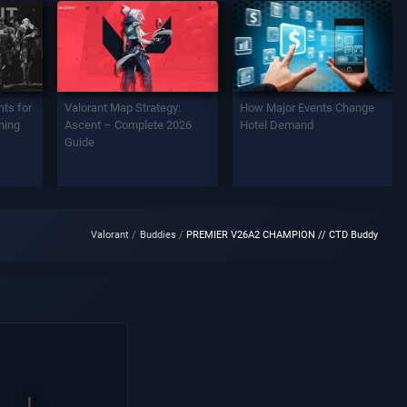
ts for
Valorant Map Strategy:
How Major Events Change
ning
Ascent – Complete 2026
Hotel Demand
Guide
Valorant
Buddies
PREMIER V26A2 CHAMPION // CTD Buddy