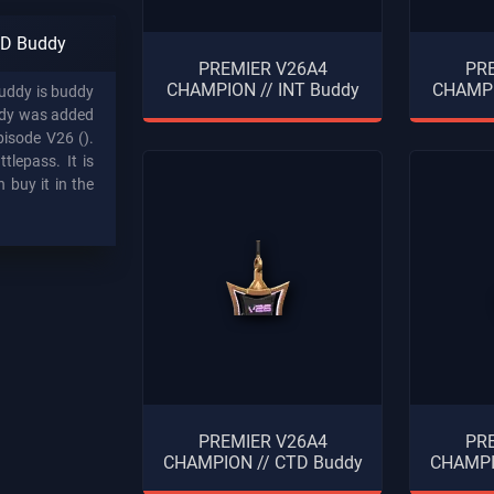
D Buddy
PREMIER V26A4
PR
CHAMPION // INT Buddy
CHAMPI
ddy is buddy
ddy was added
pisode V26 ().
tlepass. It is
 buy it in the
PREMIER V26A4
PR
CHAMPION // CTD Buddy
CHAMPI