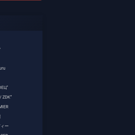
y
uru
ОЕЦ"
/ ZDK”
MIER
식
バディー