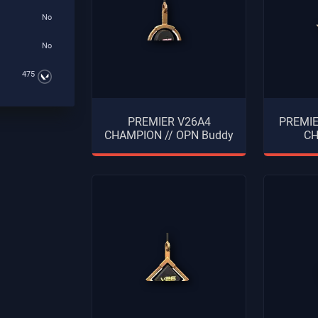
No
No
475
PREMIER V26A4
PREMI
CHAMPION // OPN Buddy
CH