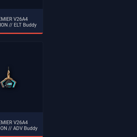
EMIER V26A4
ON // ELT Buddy
EMIER V26A4
ON // ADV Buddy