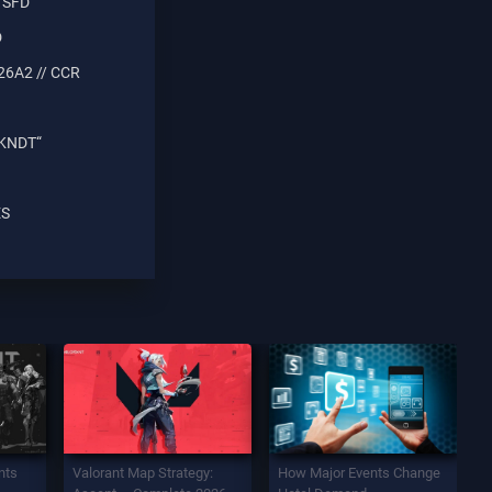
 SFD
D
26A2 // CCR
 KNDT“
ES
nts
Valorant Map Strategy:
How Major Events Change