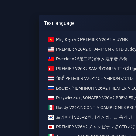
Text language
Phụ Kiện VĐ PREMIER V26P2 // UVNK
PREMIER V26A2 CHAMPION // CTD Budd
Premier V26第二章冠軍 // 競爭者 吊飾
PREMIER V26K2 ŞAMPİYONU // TTKÇİ Uğ
บัดดี้ PREMIER V26A2 CHAMPION // CTD
Брелок "ЧЕМПИОН V26A2 PREMIER // Б
Przywieszka „BOHATER V26A2 PREMIER /
Buddy V26A2: CONT. // CAMPEONES PRE
프리미어 V26A2 챔피언 // 최상급 총기 장
PREMIER V26A2 チャンピオン // CTD 