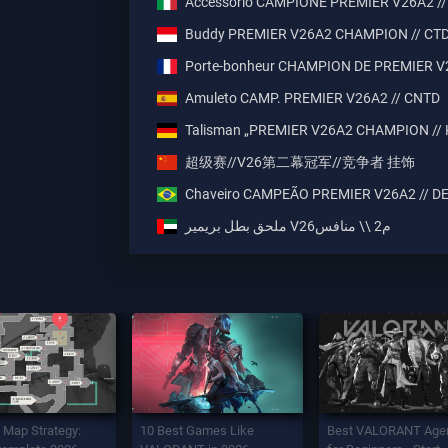
Accessorio CAMPIONE PREMIER V26A2 //
Buddy PREMIER V26A2 CHAMPION // CT
Porte-bonheur CHAMPION DE PREMIER V
Amuleto CAMP. PREMIER V26A2 // CNTD
Talisman „PREMIER V26A2 CHAMPION //
超级赛//V26第二幕冠军//竞争者 挂饰
Chaveiro CAMPEÃO PREMIER V26A2 // D
ملحق بطل بريمير V26م2 \\ منافس
 Map Strategy:
10 Best Games Like
Best VALORANT Age