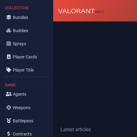
COLLECTION
Bundles
Buddies
Sprays
Player Cards
Player Title
GAME
Agents
Weapons
Battlepass
Latest articles
Contracts