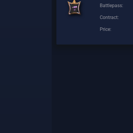
Battlepass:
Contract:
Price: