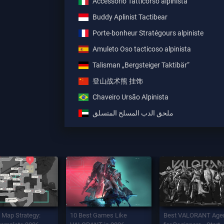
Accessorio Tatticorso alpinista
Buddy Aplinist Tactibear
Porte-bonheur Stratégours alpiniste
Amuleto Oso tacticoso alpinista
Talisman „Bergsteiger Taktibär“
登山战术熊 挂饰
Chaveiro Ursão Alpinista
ملحق الدب المسلح المتسلق
 Map Strategy:
10 Best Games Like
Best VALORANT Age