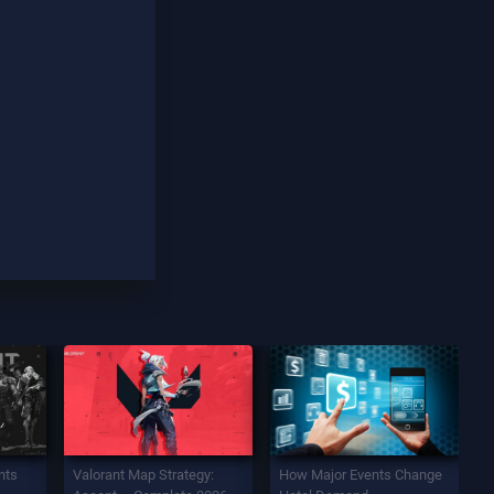
nts
Valorant Map Strategy:
How Major Events Change