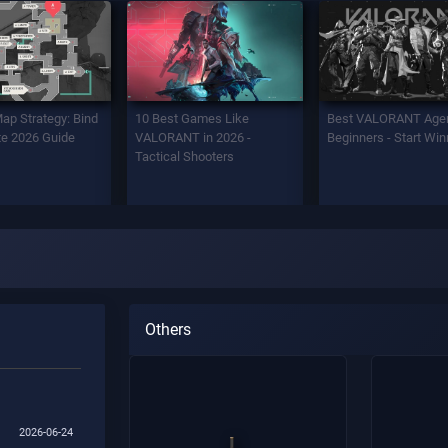
Map Strategy: Bind
10 Best Games Like
Best VALORANT Agen
e 2026 Guide
VALORANT in 2026 -
Beginners - Start Win
Tactical Shooters
Others
2026-06-24