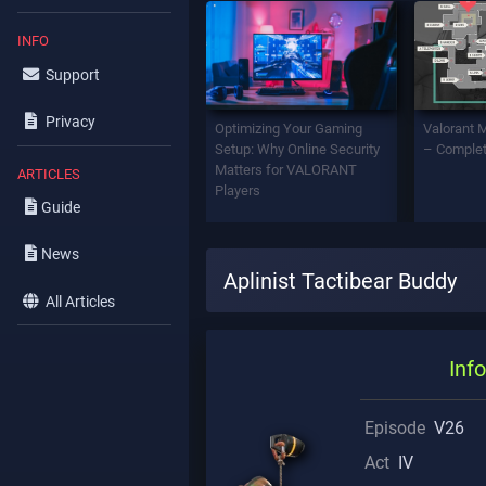
INFO
Support
Privacy
Optimizing Your Gaming
Valorant 
Setup: Why Online Security
– Complet
Matters for VALORANT
ARTICLES
Players
Guide
News
Aplinist Tactibear Buddy
All Articles
Info
Episode
V26
Act
IV