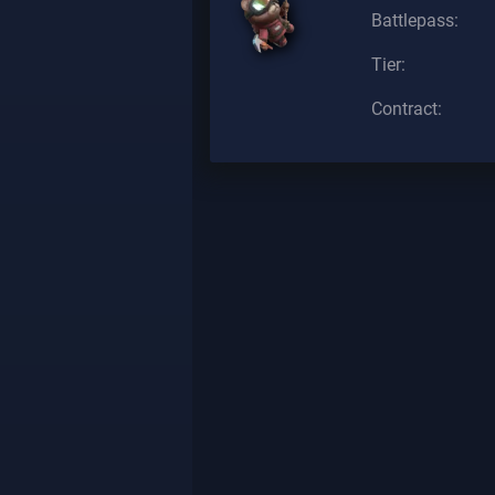
Battlepass:
Tier:
Contract: