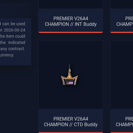
PREMIER V26A4
PR
at can be used
CHAMPION // INT Buddy
CHAMPI
on 2026-06-24
The item could
the indicated
n any contract.
urrency.
PREMIER V26A4
PR
CHAMPION // CTD Buddy
CHAMPI