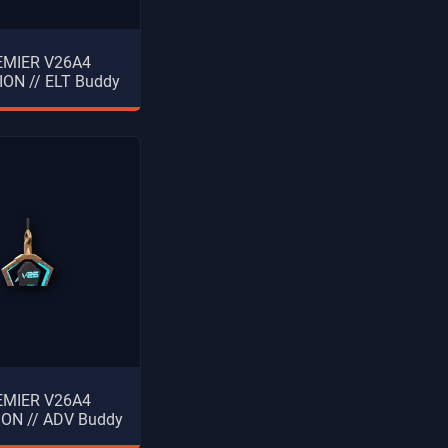
EMIER V26A4
ON // ELT Buddy
EMIER V26A4
ON // ADV Buddy