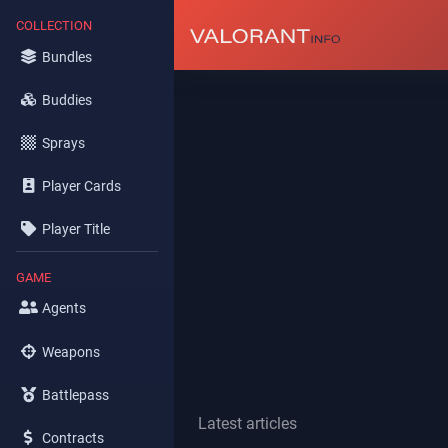
COLLECTION
Bundles
Buddies
Sprays
Player Cards
Player Title
GAME
Agents
Weapons
Battlepass
Latest articles
Contracts