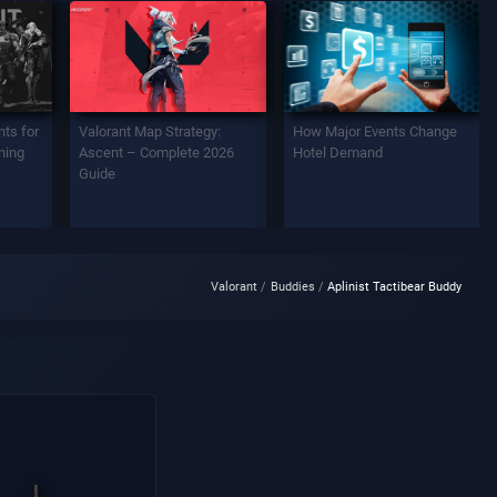
ts for
Valorant Map Strategy:
How Major Events Change
ning
Ascent – Complete 2026
Hotel Demand
Guide
Valorant
Buddies
Aplinist Tactibear Buddy