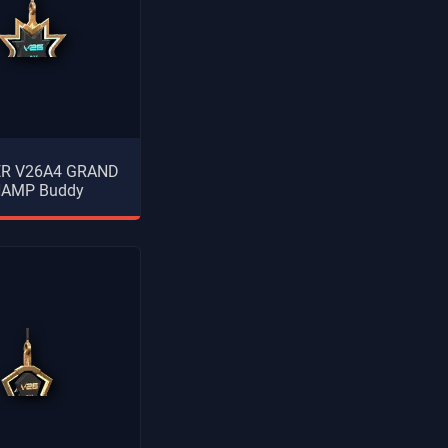
ER V26A4 GRAND
AMP Buddy