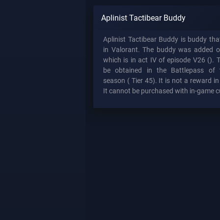
Aplinist Tactibear Buddy
Aplinist Tactibear Buddy is buddy th
in Valorant. The buddy was added 
which is in act IV of episode V26 (). 
be obtained in the Battlepass of 
season (
Tier 45). It is not a reward i
It cannot be purchased with in-game c