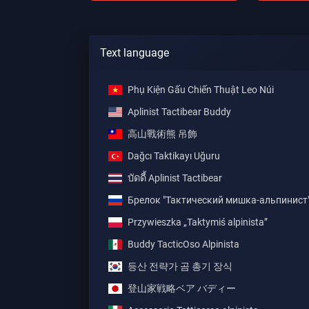
Text language
Phụ Kiện Gấu Chiến Thuật Leo Núi
Aplinist Tactibear Buddy
高山戰術熊 吊飾
Dağcı Taktikayı Uğuru
บัดดี้ Aplinist Tactibear
Брелок "Тактический мишка-альпинист
Przywieszka „Taktymiś alpinista”
Buddy TacticOso Alpinista
등산 전략가 곰 총기 장식
登山家戦略ベア バディー