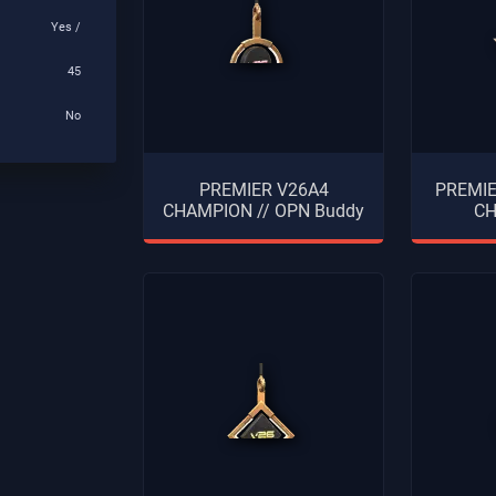
Yes /
45
No
PREMIER V26A4
PREMI
CHAMPION // OPN Buddy
CH