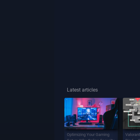
Latest articles
Optimizing Your Gaming
Valorant