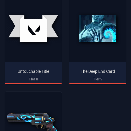
Untouchable Title
The Deep End Card
Tier 8
Tier 9