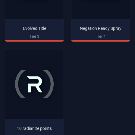
Evolved Title
Negation Ready Spray
Tier 3
Tier 4
10 radianite points