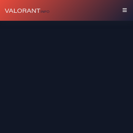
COLLECTION
Bundles
Buddies
Sprays
Player
Cards