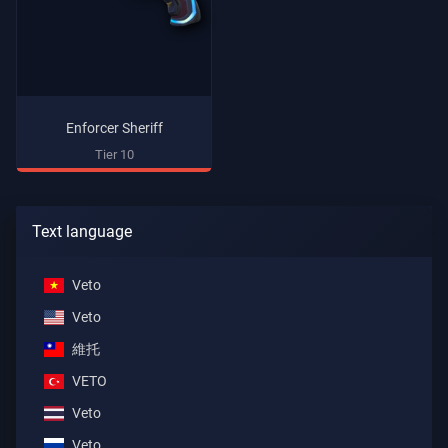
Enforcer Sheriff
Tier 10
Text language
Veto
Veto
維托
VETO
Veto
Veto