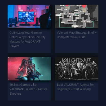
Optimizing Your Gaming
Valorant Map Strategy: Bind –
Setup: Why Online Security
Complete 2026 Guide
Matters for VALORANT
Players
10 Best Games Like
Best VALORANT Agents for
VALORANT in 2026 - Tactical
Beginners - Start Winning
Shooters