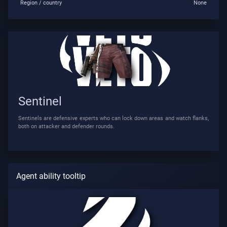
Region / country
None
Sentinel
Sentinels are defensive experts who can lock down areas and watch flanks,
both on attacker and defender rounds.
Agent ability tooltip