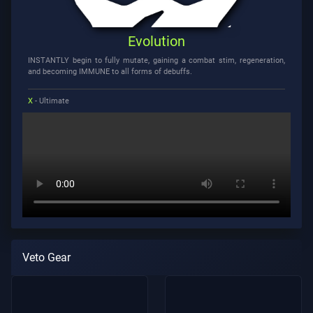
Evolution
INSTANTLY begin to fully mutate, gaining a combat stim, regeneration,
and becoming IMMUNE to all forms of debuffs.
X
- Ultimate
Veto Gear