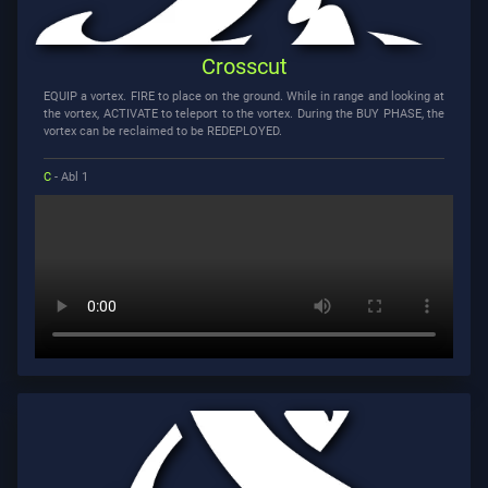
Crosscut
EQUIP a vortex. FIRE to place on the ground. While in range and looking at
the vortex, ACTIVATE to teleport to the vortex. During the BUY PHASE, the
vortex can be reclaimed to be REDEPLOYED.
C
- Abl 1