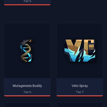
Tier 5
Mutagenesis Buddy
Veto Spray
Tier 6
Tier 7