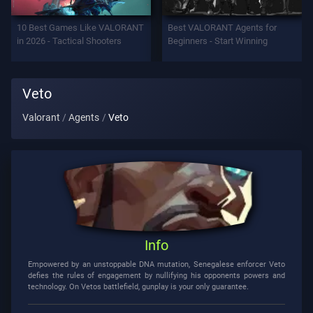
Support
10 Best Games Like VALORANT
Best VALORANT Agents for
in 2026 - Tactical Shooters
Beginners - Start Winning
Privacy
Veto
ARTICLES
Valorant
Agents
Veto
Guide
News
All
Info
Articles
Empowered by an unstoppable DNA mutation, Senegalese enforcer Veto
defies the rules of engagement by nullifying his opponents powers and
technology. On Vetos battlefield, gunplay is your only guarantee.