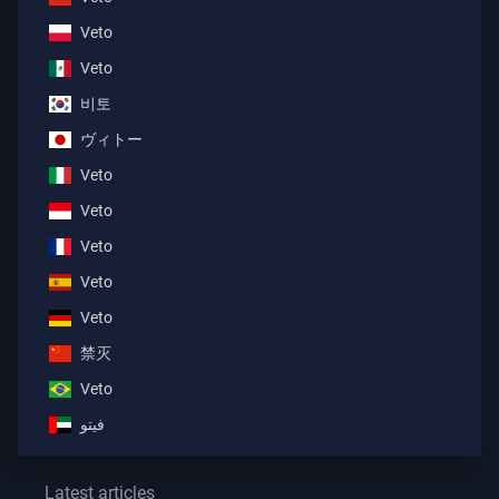
Veto
Veto
비토
ヴィトー
Veto
Veto
Veto
Veto
Veto
禁灭
Veto
فيتو
Latest articles