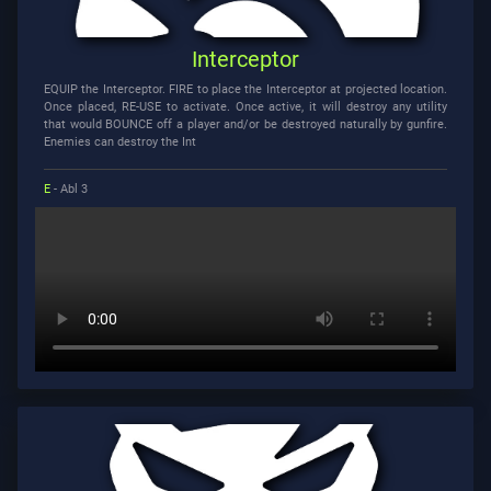
Interceptor
EQUIP the Interceptor. FIRE to place the Interceptor at projected location.
Once placed, RE-USE to activate. Once active, it will destroy any utility
that would BOUNCE off a player and/or be destroyed naturally by gunfire.
Enemies can destroy the Int
E
- Abl 3