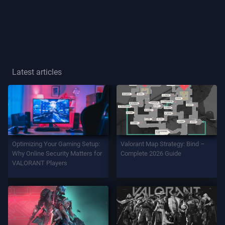
Player
Title
GAME
Latest articles
Agents
Weapons
Optimizing Your Gaming Setup:
Valorant Map Strategy: Bind –
Battlepass
Why Online Security Matters for
Complete 2026 Guide
VALORANT Players
Contracts
INFO