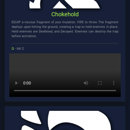
Chokehold
EQUIP a viscous fragment of your mutation. FIRE to throw. The fragment
deploys upon hitting the ground, creating a trap to hold enemies in place.
Held enemies are Deafened, and Decayed. Enemies can destroy the trap
before activation.
Q
- Abl 2