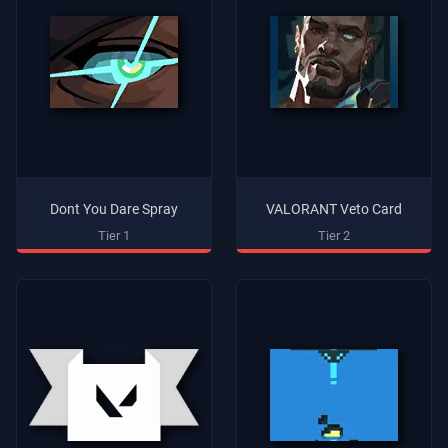
Dont You Dare Spray
VALORANT Veto Card
Tier 1
Tier 2