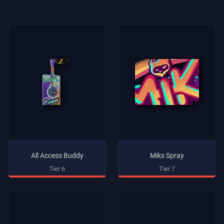
All Access Buddy
Miks Spray
Tier 6
Tier 7