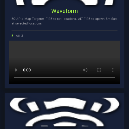
Waveform
EQUIP a Map Targeter. FIRE to set locations. ALT-FIRE to spawn Smokes
at selected locations.
E
- Abl 3