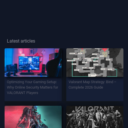
Player
Title
GAME
Latest articles
Agents
Weapons
Optimizing Your Gaming Setup:
Valorant Map Strategy: Bind –
Battlepass
Why Online Security Matters for
Complete 2026 Guide
VALORANT Players
Contracts
INFO