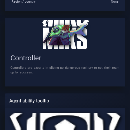
Region / country
None
Controller
Controllers are experts in slicing up dangerous territory to set their team
up for success.
Agent ability tooltip