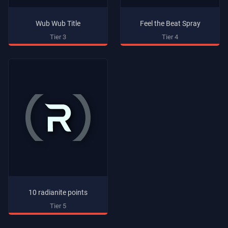
Wub Wub Title
Feel the Beat Spray
Tier 3
Tier 4
10 radianite points
Tier 5