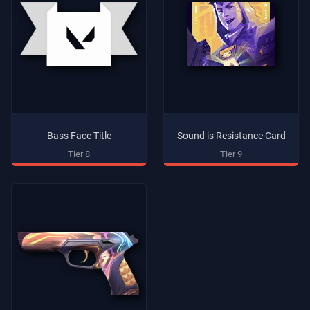
Bass Face Title
Sound is Resistance Card
Tier 8
Tier 9