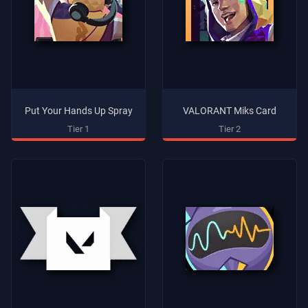
Put Your Hands Up Spray
VALORANT Miks Card
Tier 1
Tier 2