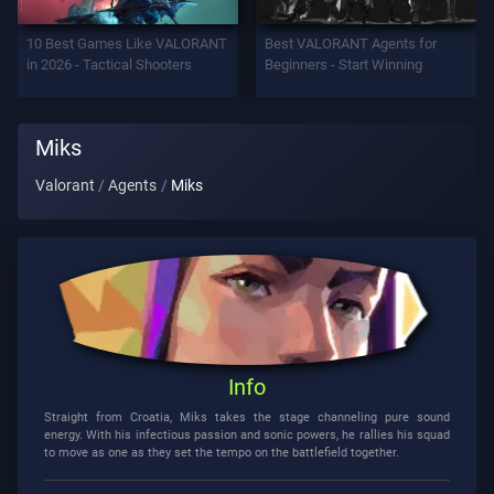
Support
10 Best Games Like VALORANT
Best VALORANT Agents for
in 2026 - Tactical Shooters
Beginners - Start Winning
Privacy
Miks
ARTICLES
Valorant
Agents
Miks
Guide
News
All
Info
Articles
Straight from Croatia, Miks takes the stage channeling pure sound
energy. With his infectious passion and sonic powers, he rallies his squad
to move as one as they set the tempo on the battlefield together.