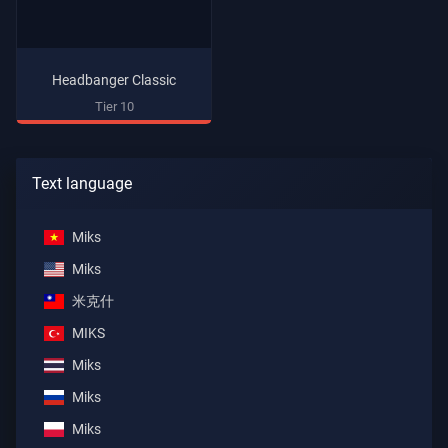
Headbanger Classic
Tier 10
Text language
Miks
Miks
米克什
MIKS
Miks
Miks
Miks