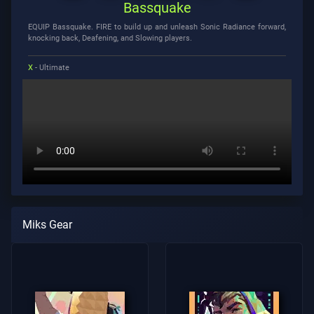
Bassquake
EQUIP Bassquake. FIRE to build up and unleash Sonic Radiance forward,
knocking back, Deafening, and Slowing players.
X
- Ultimate
Miks Gear