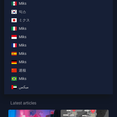
Miks
믹스
ミクス
Miks
Miks
Miks
Miks
Miks
迷核
Miks
ميكس
Latest articles