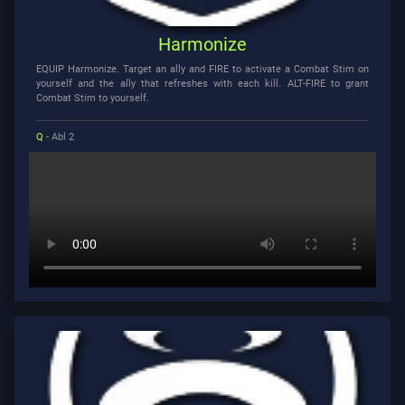
Harmonize
EQUIP Harmonize. Target an ally and FIRE to activate a Combat Stim on
yourself and the ally that refreshes with each kill. ALT-FIRE to grant
Combat Stim to yourself.
Q
- Abl 2