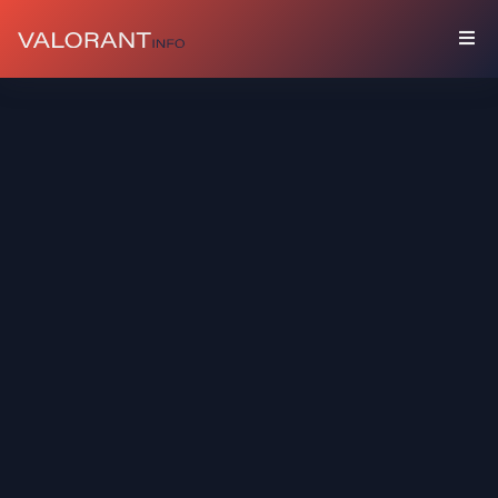
COLLECTION
Bundles
Buddies
Sprays
Player
Cards