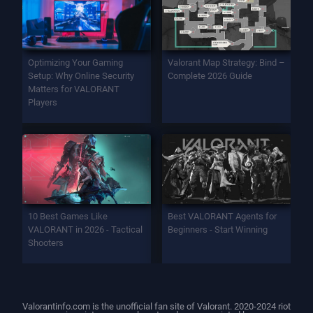
Optimizing Your Gaming
Valorant Map Strategy: Bind –
Setup: Why Online Security
Complete 2026 Guide
Matters for VALORANT
Players
10 Best Games Like
Best VALORANT Agents for
VALORANT in 2026 - Tactical
Beginners - Start Winning
Shooters
Valorantinfo.com is the unofficial fan site of Valorant. 2020-2024 riot