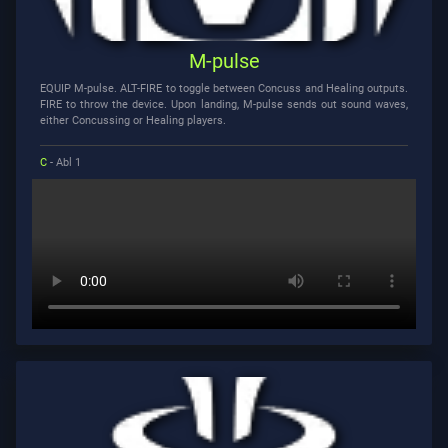
M-pulse
EQUIP M-pulse. ALT-FIRE to toggle between Concuss and Healing outputs.
FIRE to throw the device. Upon landing, M-pulse sends out sound waves,
either Concussing or Healing players.
C
- Abl 1