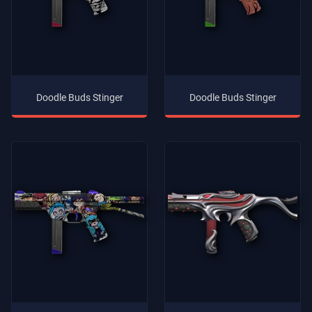
Doodle Buds Stinger
Doodle Buds Stinger