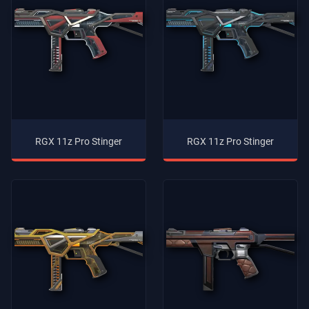
RGX 11z Pro Stinger
RGX 11z Pro Stinger