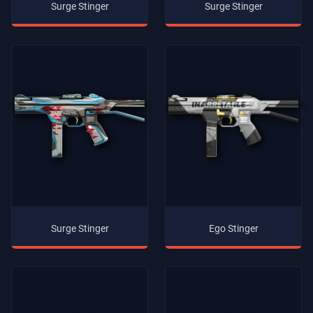
Surge Stinger
Surge Stinger
Surge Stinger
Ego Stinger