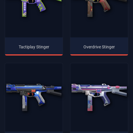
Tactiplay Stinger
Overdrive Stinger