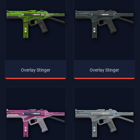
Overlay Stinger
Overlay Stinger