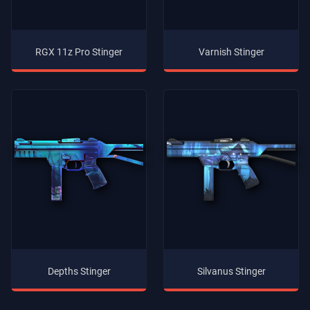
RGX 11z Pro Stinger
Varnish Stinger
Depths Stinger
Silvanus Stinger