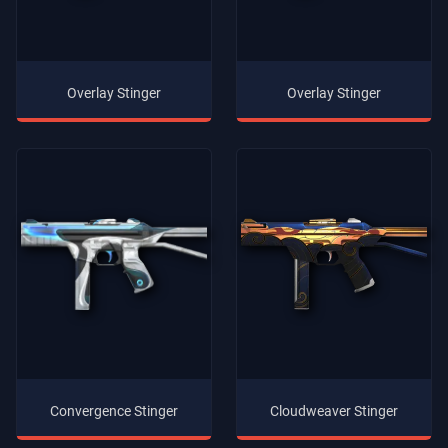
Overlay Stinger
Overlay Stinger
Convergence Stinger
Cloudweaver Stinger