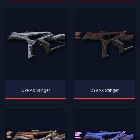
CYRAX Stinger
CYRAX Stinger