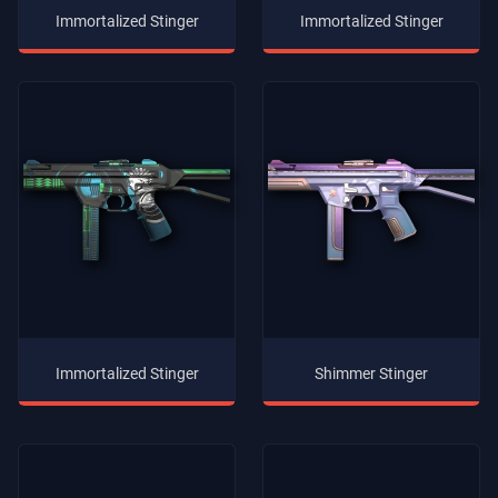
Immortalized Stinger
Immortalized Stinger
Immortalized Stinger
Shimmer Stinger