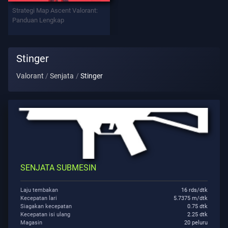
Strategi Map Ascent Valorant:
Tolong
Panduan Lengkap
Privasi
Stinger
ARTIKEL
Valorant
Senjata
Stinger
Berita
Memandu
SENJATA SUBMESIN
Semua
Artikel
Laju tembakan
16 rds/dtk
Kecepatan lari
5.7375 m/dtk
Siagakan kecepatan
0.75 dtk
Kecepatan isi ulang
2.25 dtk
Magasin
20 peluru