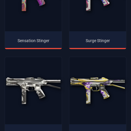
Sensation Stinger
Surge Stinger