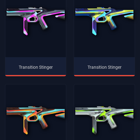
Transition Stinger
Transition Stinger