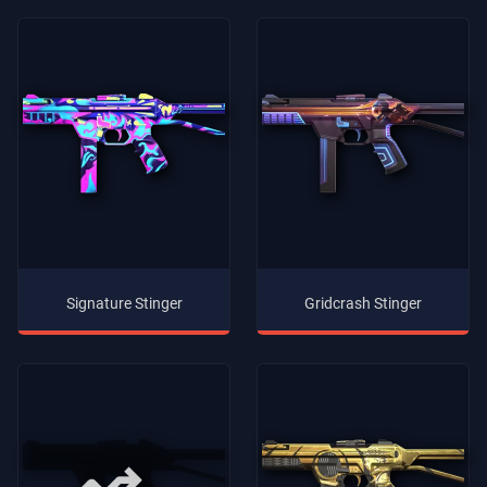
Signature Stinger
Gridcrash Stinger