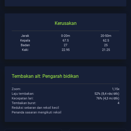
Kerusakan
Jarak
0-20m
20-50m
Kepala
67.5
62.5
Badan
27
25
Kaki
22.95
21.25
Tembakan alt: Pengarah bidikan
Zoom:
1,15x
Laju tembakan:
52% (8,4 rds/dtk)
Kecepatan lari:
76% (4,3 m/dtk)
Tembakan burst:
4
Reduksi sebaran dan rekoil kecil
Penanda sasaran mengikuti rekoil