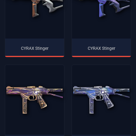
CYRAX Stinger
CYRAX Stinger