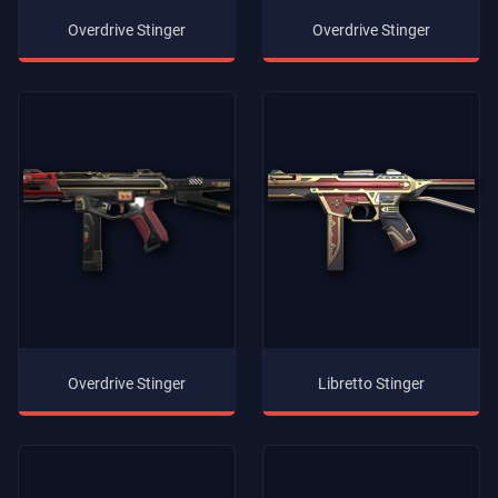
Overdrive Stinger
Overdrive Stinger
Overdrive Stinger
Libretto Stinger