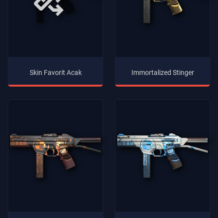
Skin Favorit Acak
Immortalized Stinger