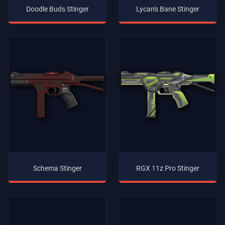
Doodle Buds Stinger
Lycan's Bane Stinger
Schema Stinger
RGX 11z Pro Stinger