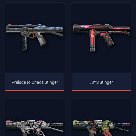
Prelude to Chaos Stinger
.SYS Stinger