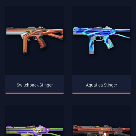
Switchback Stinger
Aquatica Stinger