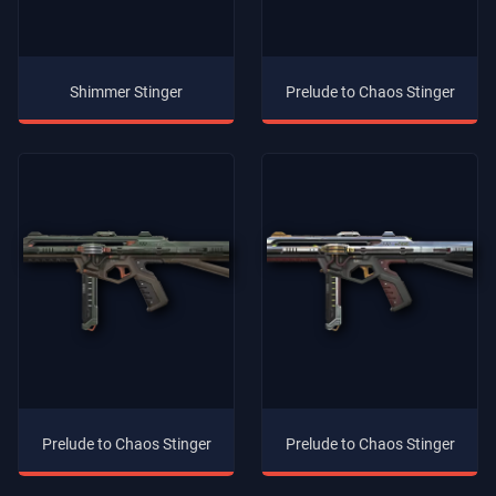
Shimmer Stinger
Prelude to Chaos Stinger
Prelude to Chaos Stinger
Prelude to Chaos Stinger