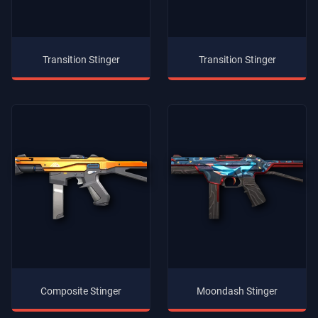
Transition Stinger
Transition Stinger
Composite Stinger
Moondash Stinger