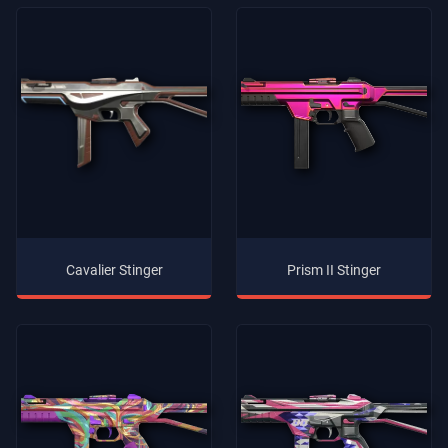
Cavalier Stinger
Prism II Stinger