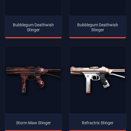
Bubblegum Deathwish
Bubblegum Deathwish
Stinger
Stinger
Storm Maw Stinger
Refractrix Stinger