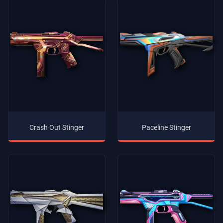
Crash Out Stinger
Paceline Stinger