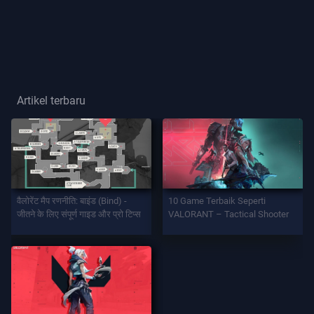
Gelar
Pemain
GAME
Artikel terbaru
Agen
Senjata
वैलोरेंट मैप रणनीति: बाइंड (Bind) -
10 Game Terbaik Seperti
Battlepass
जीतने के लिए संपूर्ण गाइड और प्रो टिप्स
VALORANT – Tactical Shooter
Kontrak
INFORMASI