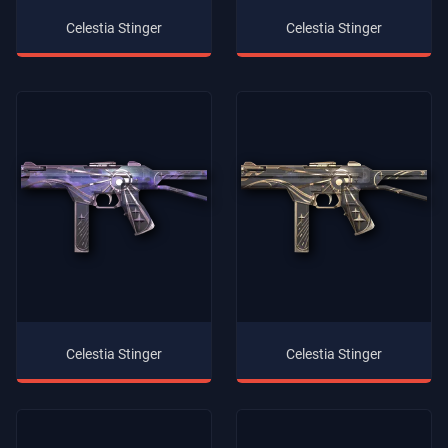
Celestia Stinger
Celestia Stinger
Celestia Stinger
Celestia Stinger