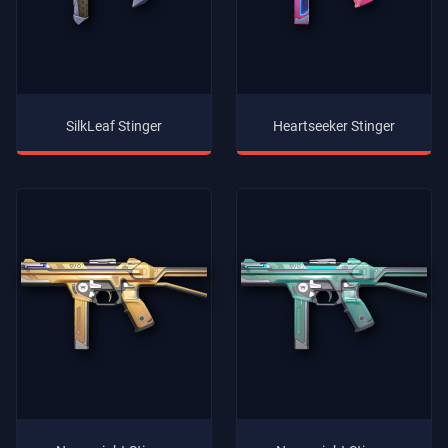
SilkLeaf Stinger
Heartseeker Stinger