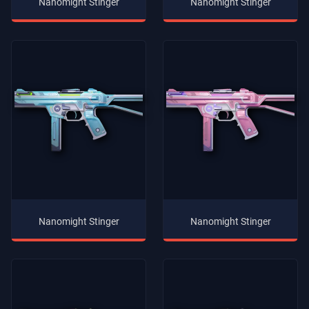
Nanomight Stinger
Nanomight Stinger
Nanomight Stinger
Nanomight Stinger