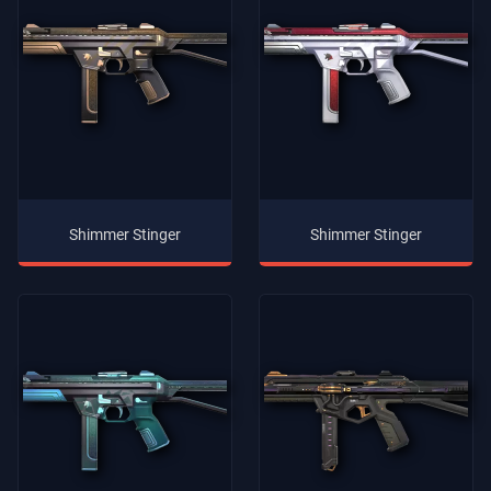
Shimmer Stinger
Shimmer Stinger