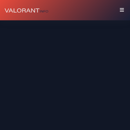
KOLEKSI
Bundel
Gantungan
Spray
Kartu
Pemain