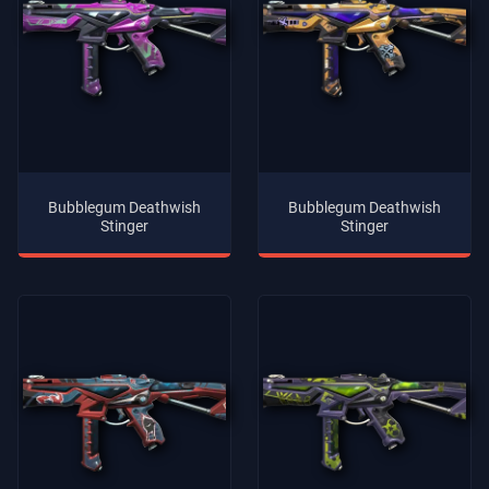
Bubblegum Deathwish
Bubblegum Deathwish
Stinger
Stinger